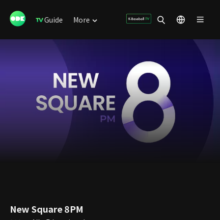
Guide
More
New Square 8PM