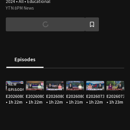
2024 • All • Educational
YTN 8PM News
Episodes
NEW
EPISODE
E20260806
E20260805
E20260804
E20260803
E20260731
E20260730
• 1h 22m
• 1h 22m
• 1h 22m
• 1h 21m
• 1h 22m
• 1h 23m