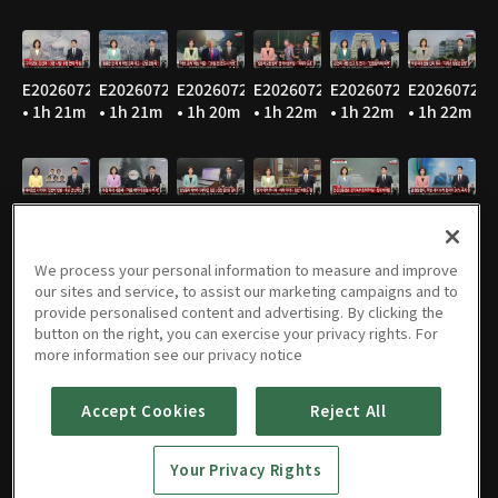
E20260729
E20260728
E20260727
E20260724
E20260723
E20260722
• 1h 21m
• 1h 21m
• 1h 20m
• 1h 22m
• 1h 22m
• 1h 22m
E20260721
E20260720
E20260716
E20260715
E20260714
E20260713
• 1h 21m
• 1h 24m
• 1h 22m
• 1h 21m
• 1h 20m
• 1h 22m
We process your personal information to measure and improve
our sites and service, to assist our marketing campaigns and to
provide personalised content and advertising. By clicking the
button on the right, you can exercise your privacy rights. For
E20260710
E20260709
E20260708
E20260707
E20260706
E20260703
more information see our privacy notice
• 1h 21m
• 1h 22m
• 1h 22m
• 1h 22m
• 1h 21m
• 1h 22m
Accept Cookies
Reject All
Your Privacy Rights
E20260702
E20260701
E20260630
E20260629
E20260626
E20260625
• 1h 22m
• 1h 21m
• 1h 21m
• 1h 20m
• 1h 22m
• 1h 21m