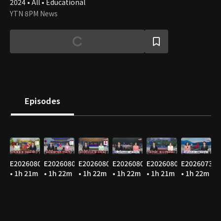
2024 • All • Educational
YTN 8PM News
Episodes
E20260807
E20260806
E20260805
E20260804
E20260803
E20260731
• 1h 21m
• 1h 22m
• 1h 22m
• 1h 22m
• 1h 21m
• 1h 22m