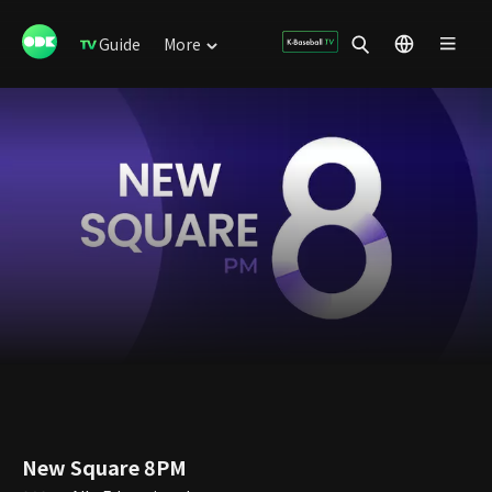
Guide
More
New Square 8PM