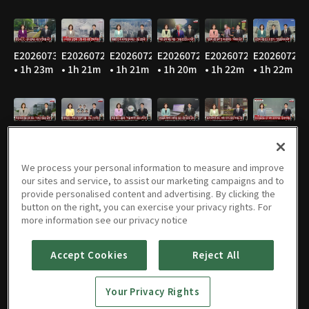
E20260730
E20260729
E20260728
E20260727
E20260724
E20260723
• 1h 23m
• 1h 21m
• 1h 21m
• 1h 20m
• 1h 22m
• 1h 22m
E20260722
E20260721
E20260720
E20260716
E20260715
E20260714
• 1h 22m
• 1h 21m
• 1h 24m
• 1h 22m
• 1h 21m
• 1h 20m
We process your personal information to measure and improve
our sites and service, to assist our marketing campaigns and to
provide personalised content and advertising. By clicking the
button on the right, you can exercise your privacy rights. For
E20260713
E20260710
E20260709
E20260708
E20260707
E20260706
more information see our privacy notice
• 1h 22m
• 1h 21m
• 1h 22m
• 1h 22m
• 1h 22m
• 1h 21m
Accept Cookies
Reject All
Your Privacy Rights
E20260703
E20260702
E20260701
E20260630
E20260629
E20260626
• 1h 22m
• 1h 22m
• 1h 21m
• 1h 21m
• 1h 20m
• 1h 22m