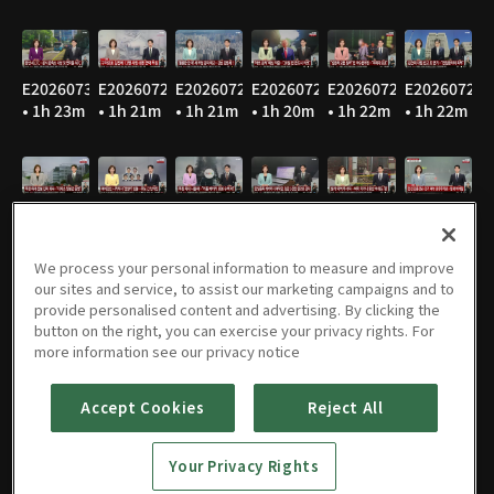
E20260730
E20260729
E20260728
E20260727
E20260724
E20260723
• 1h 23m
• 1h 21m
• 1h 21m
• 1h 20m
• 1h 22m
• 1h 22m
E20260722
E20260721
E20260720
E20260716
E20260715
E20260714
• 1h 22m
• 1h 21m
• 1h 24m
• 1h 22m
• 1h 21m
• 1h 20m
We process your personal information to measure and improve
our sites and service, to assist our marketing campaigns and to
provide personalised content and advertising. By clicking the
button on the right, you can exercise your privacy rights. For
E20260713
E20260710
E20260709
E20260708
E20260707
E20260706
more information see our privacy notice
• 1h 22m
• 1h 21m
• 1h 22m
• 1h 22m
• 1h 22m
• 1h 21m
Accept Cookies
Reject All
Your Privacy Rights
E20260703
E20260702
E20260701
E20260630
E20260629
E20260626
• 1h 22m
• 1h 22m
• 1h 21m
• 1h 21m
• 1h 20m
• 1h 22m