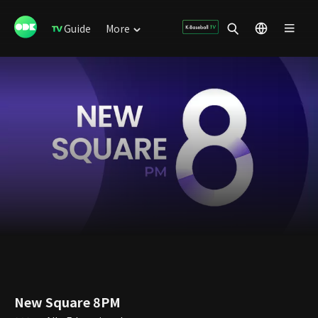
Guide
More
New Square 8PM