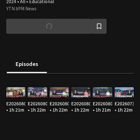
2024 • All • Educational
YTN 8PM News
Episodes
E20260807
E20260806
E20260805
E20260804
E20260803
E20260731
• 1h 21m
• 1h 22m
• 1h 22m
• 1h 22m
• 1h 21m
• 1h 22m