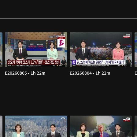
E20260805 • 1h 22m
E20260804 • 1h 22m
E