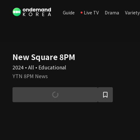
Guide
Live TV
Drama
Variety
New Square 8PM
2024 • All • Educational
YTN 8PM News