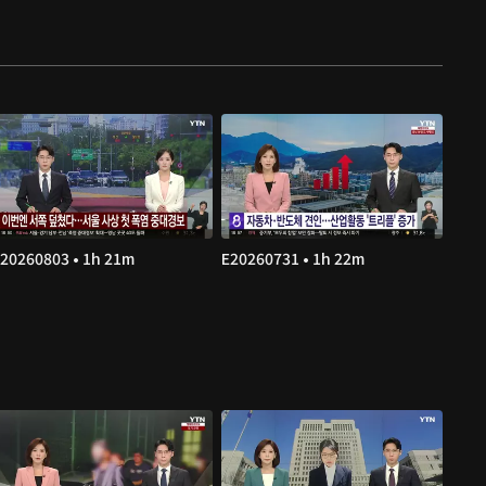
20260803 • 1h 21m
E20260731 • 1h 22m