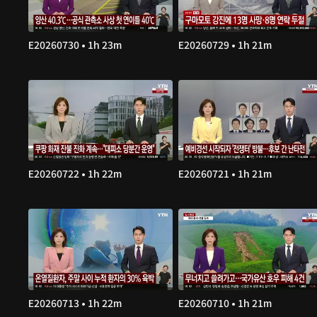
E20260730 • 1h 23m
E20260729 • 1h 21m
E20260722 • 1h 22m
E20260721 • 1h 21m
E20260713 • 1h 22m
E20260710 • 1h 21m