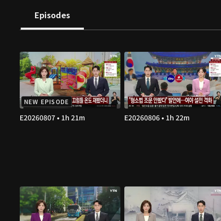
Episodes
NEW EPISODE
E20260807 • 1h 21m
E20260806 • 1h 22m