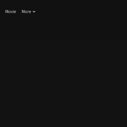
Movie
More