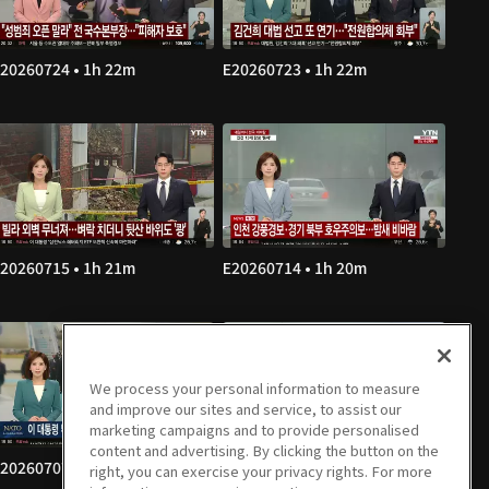
20260724 • 1h 22m
E20260723 • 1h 22m
20260715 • 1h 21m
E20260714 • 1h 20m
We process your personal information to measure
and improve our sites and service, to assist our
marketing campaigns and to provide personalised
content and advertising. By clicking the button on the
20260707 • 1h 22m
E20260706 • 1h 21m
right, you can exercise your privacy rights. For more