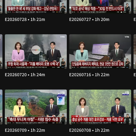
E20260728 • 1h 21m
E20260727 • 1h 20m
E
E20260720 • 1h 24m
E20260716 • 1h 22m
E
E20260709 • 1h 22m
E20260708 • 1h 22m
E