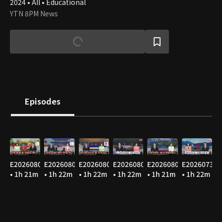
2024 • All • Educational
YTN 8PM News
Episodes
E20260807
E20260806
E20260805
E20260804
E20260803
E20260731
• 1h 21m
• 1h 22m
• 1h 22m
• 1h 22m
• 1h 21m
• 1h 22m