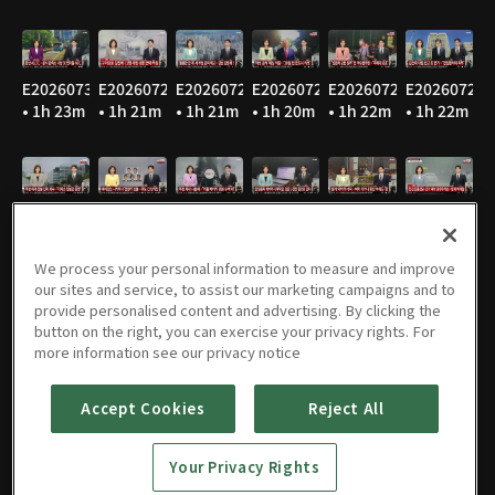
E20260730
E20260729
E20260728
E20260727
E20260724
E20260723
• 1h 23m
• 1h 21m
• 1h 21m
• 1h 20m
• 1h 22m
• 1h 22m
E20260722
E20260721
E20260720
E20260716
E20260715
E20260714
• 1h 22m
• 1h 21m
• 1h 24m
• 1h 22m
• 1h 21m
• 1h 20m
We process your personal information to measure and improve
our sites and service, to assist our marketing campaigns and to
provide personalised content and advertising. By clicking the
button on the right, you can exercise your privacy rights. For
E20260713
E20260710
E20260709
E20260708
E20260707
E20260706
more information see our privacy notice
• 1h 22m
• 1h 21m
• 1h 22m
• 1h 22m
• 1h 22m
• 1h 21m
Accept Cookies
Reject All
Your Privacy Rights
E20260703
E20260702
E20260701
E20260630
E20260629
E20260626
• 1h 22m
• 1h 22m
• 1h 21m
• 1h 21m
• 1h 20m
• 1h 22m