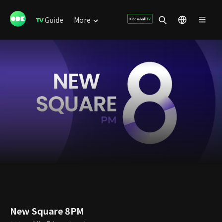
Guide
More
New Square 8PM