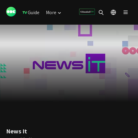
Guide
More
News It