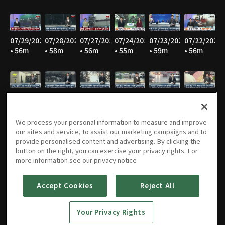
07/29/2026
07/28/2026
07/27/2026
07/24/2026
07/23/2026
07/22/2026
• 56m
• 58m
• 56m
• 55m
• 59m
• 56m
07/21/2026
07/20/2026
07/16/2026
07/15/2026
07/14/2026
07/13/2026
• 56m
• 56m
• 54m
• 55m
• 57m
• 57m
We process your personal information to measure and improve
our sites and service, to assist our marketing campaigns and to
provide personalised content and advertising. By clicking the
button on the right, you can exercise your privacy rights. For
07/10/2026
07/09/2026
07/08/2026
07/07/2026
07/06/2026
07/03/2026
more information see our privacy notice
• 57m
• 56m
• 56m
• 57m
• 56m
• 57m
Accept Cookies
Reject All
Your Privacy Rights
07/02/2026
07/01/2026
06/30/2026
06/29/2026
06/26/2026
06/25/2026
• 57m
• 57m
• 56m
• 55m
• 54m
• 57m