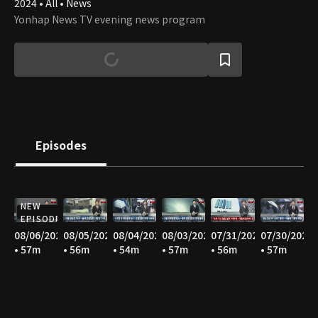
2024 • All • News
Yonhap News TV evening news program
Episodes
NEW
EPISODE
08/06/2026
08/05/2026
08/04/2026
08/03/2026
07/31/2026
07/30/2026
• 57m
• 56m
• 54m
• 57m
• 56m
• 57m