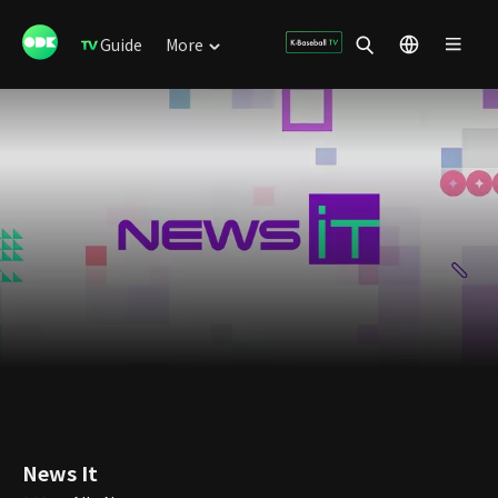
Guide
More
News It