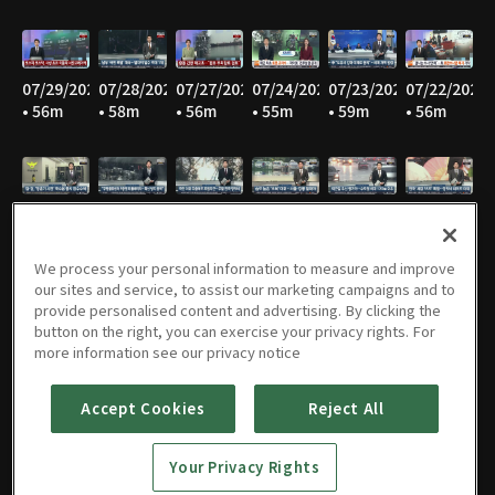
07/29/2026
07/28/2026
07/27/2026
07/24/2026
07/23/2026
07/22/2026
• 56m
• 58m
• 56m
• 55m
• 59m
• 56m
07/21/2026
07/20/2026
07/16/2026
07/15/2026
07/14/2026
07/13/2026
• 56m
• 56m
• 54m
• 55m
• 57m
• 57m
We process your personal information to measure and improve
our sites and service, to assist our marketing campaigns and to
provide personalised content and advertising. By clicking the
button on the right, you can exercise your privacy rights. For
07/10/2026
07/09/2026
07/08/2026
07/07/2026
07/06/2026
07/03/2026
more information see our privacy notice
• 57m
• 56m
• 56m
• 57m
• 56m
• 57m
Accept Cookies
Reject All
Your Privacy Rights
07/02/2026
07/01/2026
06/30/2026
06/29/2026
06/26/2026
06/25/2026
• 57m
• 57m
• 56m
• 55m
• 54m
• 57m