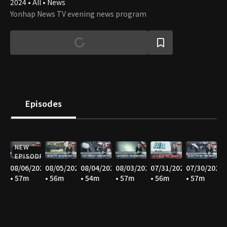
2024 • All • News
Yonhap News TV evening news program
Episodes
NEW
EPISODE
08/06/2026
08/05/2026
08/04/2026
08/03/2026
07/31/2026
07/30/2026
• 57m
• 56m
• 54m
• 57m
• 56m
• 57m