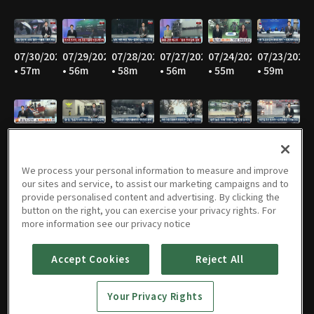
07/30/2026
07/29/2026
07/28/2026
07/27/2026
07/24/2026
07/23/2026
• 57m
• 56m
• 58m
• 56m
• 55m
• 59m
07/22/2026
07/21/2026
07/20/2026
07/16/2026
07/15/2026
07/14/2026
• 56m
• 56m
• 56m
• 54m
• 55m
• 57m
We process your personal information to measure and improve
our sites and service, to assist our marketing campaigns and to
provide personalised content and advertising. By clicking the
button on the right, you can exercise your privacy rights. For
07/13/2026
07/10/2026
07/09/2026
07/08/2026
07/07/2026
07/06/2026
more information see our privacy notice
• 57m
• 57m
• 56m
• 56m
• 57m
• 56m
Accept Cookies
Reject All
Your Privacy Rights
07/03/2026
07/02/2026
07/01/2026
06/30/2026
06/29/2026
06/26/2026
• 57m
• 57m
• 57m
• 56m
• 55m
• 54m