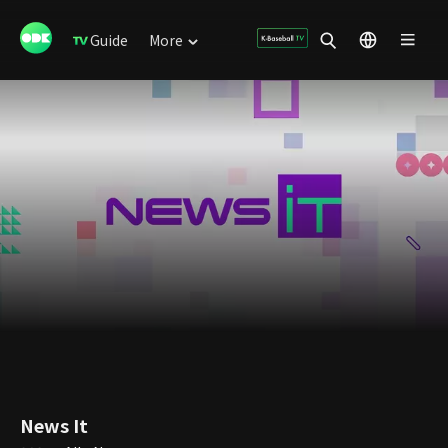
Guide
More
News It