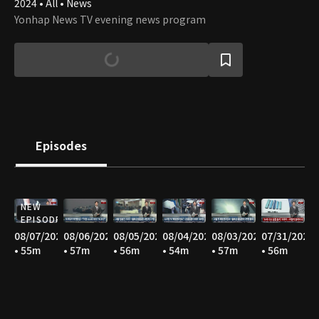
2024 • All • News
Yonhap News TV evening news program
Episodes
NEW
EPISODE
08/07/2026
08/06/2026
08/05/2026
08/04/2026
08/03/2026
07/31/2026
• 55m
• 57m
• 56m
• 54m
• 57m
• 56m