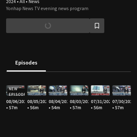
2024 • All • News
Yonhap News TV evening news program
Episodes
NEW
EPISODE
08/06/2026
08/05/2026
08/04/2026
08/03/2026
07/31/2026
07/30/2026
• 57m
• 56m
• 54m
• 57m
• 56m
• 57m