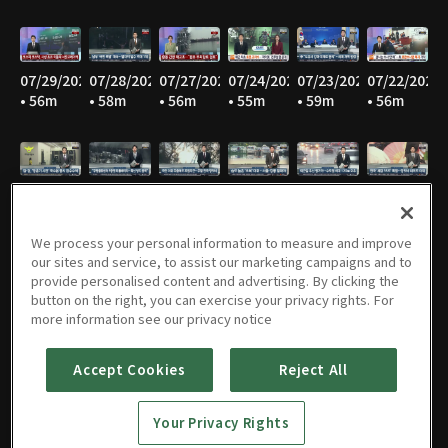
07/29/2026
07/28/2026
07/27/2026
07/24/2026
07/23/2026
07/22/2026
• 56m
• 58m
• 56m
• 55m
• 59m
• 56m
07/21/2026
07/20/2026
07/16/2026
07/15/2026
07/14/2026
07/13/2026
• 56m
• 56m
• 54m
• 55m
• 57m
• 57m
We process your personal information to measure and improve
our sites and service, to assist our marketing campaigns and to
provide personalised content and advertising. By clicking the
button on the right, you can exercise your privacy rights. For
07/10/2026
07/09/2026
07/08/2026
07/07/2026
07/06/2026
07/03/2026
more information see our privacy notice
• 57m
• 56m
• 56m
• 57m
• 56m
• 57m
Accept Cookies
Reject All
Your Privacy Rights
07/02/2026
07/01/2026
06/30/2026
06/29/2026
06/26/2026
06/25/2026
• 57m
• 57m
• 56m
• 55m
• 54m
• 57m