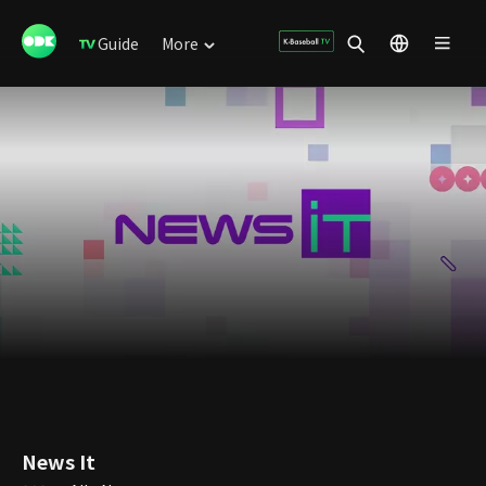
Guide
More
News It