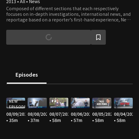
2013 • All • News
Composed of different sections that each respectively
focuses on in-depth investigations, international news, and
reportage based on a reporter’s first-hand experience, News
A offers well-rounded stories with constructive journalism.
Episodes
NEW
EPISODE
08/09/2026
08/08/2026
08/07/2026
08/06/2026
08/05/2026
08/04/2026
• 35m
• 37m
• 58m
• 57m
• 58m
• 58m