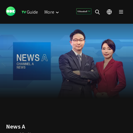
Guide
More
News A