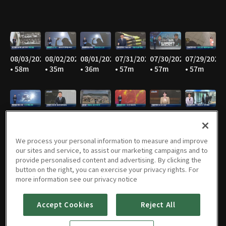
08/03/2026
08/02/2026
08/01/2026
07/31/2026
07/30/2026
07/29/2026
• 58m
• 35m
• 36m
• 57m
• 57m
• 57m
07/28/2026
07/27/2026
07/26/2026
07/25/2026
07/24/2026
07/23/2026
• 58m
• 57m
• 34m
• 36m
• 58m
• 58m
We process your personal information to measure and improve
our sites and service, to assist our marketing campaigns and to
provide personalised content and advertising. By clicking the
button on the right, you can exercise your privacy rights. For
07/22/2026
07/21/2026
07/20/2026
07/19/2026
07/18/2026
07/17/2026
more information see our privacy notice
• 57m
• 59m
• 58m
• 35m
• 36m
• 58m
Accept Cookies
Reject All