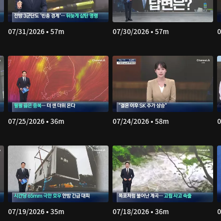
07/31/2026 • 57m
07/30/2026 • 57m
0
07/25/2026 • 36m
07/24/2026 • 58m
0
07/19/2026 • 35m
07/18/2026 • 36m
0