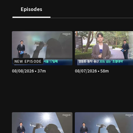
Episodes
NEW EPISODE
08/08/2026 • 37m
08/07/2026 • 58m