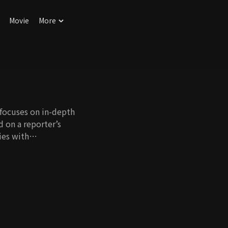
Movie
More
 focuses on in-depth
d on a reporter’s
ies with