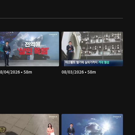
8/04/2026 • 58m
08/03/2026 • 58m