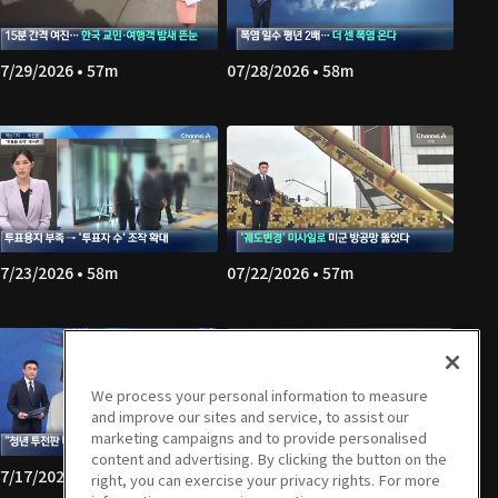
7/29/2026 • 57m
07/28/2026 • 58m
7/23/2026 • 58m
07/22/2026 • 57m
We process your personal information to measure
and improve our sites and service, to assist our
marketing campaigns and to provide personalised
content and advertising. By clicking the button on the
7/17/2026 • 58m
07/16/2026 • 57m
right, you can exercise your privacy rights. For more