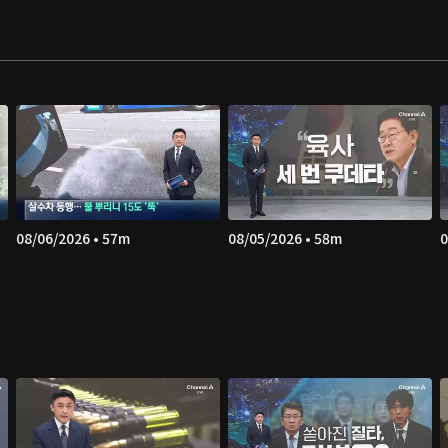
08/06/2026 • 57m
08/05/2026 • 58m
0