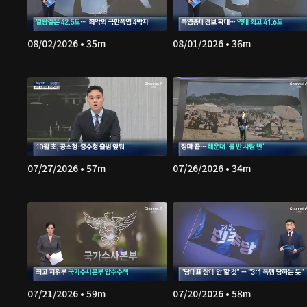
08/02/2026 • 35m
08/01/2026 • 36m
07/27/2026 • 57m
07/26/2026 • 34m
07/21/2026 • 59m
07/20/2026 • 58m