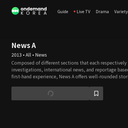
Guide
Live TV
Drama
Variety
News A
2013 • All • News
Composed of different sections that each respectively
investigations, international news, and reportage base
first-hand experience, News A offers well-rounded stor
constructive journalism.