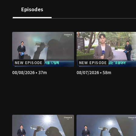
Episodes
NEW EPISODE
NEW EPISODE
08/08/2026 • 37m
08/07/2026 • 58m