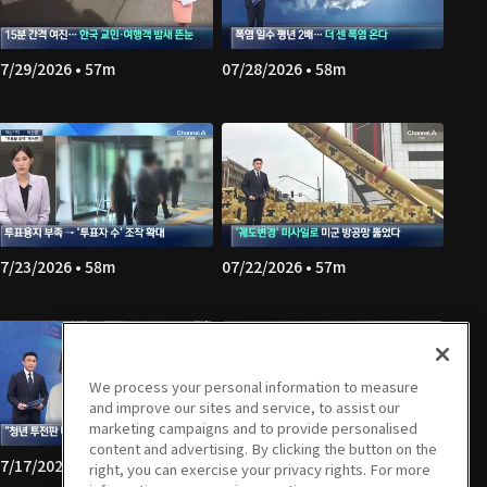
7/29/2026 • 57m
07/28/2026 • 58m
7/23/2026 • 58m
07/22/2026 • 57m
We process your personal information to measure
and improve our sites and service, to assist our
marketing campaigns and to provide personalised
content and advertising. By clicking the button on the
7/17/2026 • 58m
07/16/2026 • 57m
right, you can exercise your privacy rights. For more