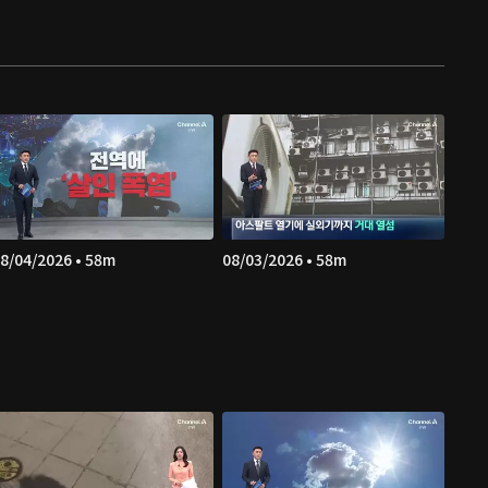
8/04/2026 • 58m
08/03/2026 • 58m