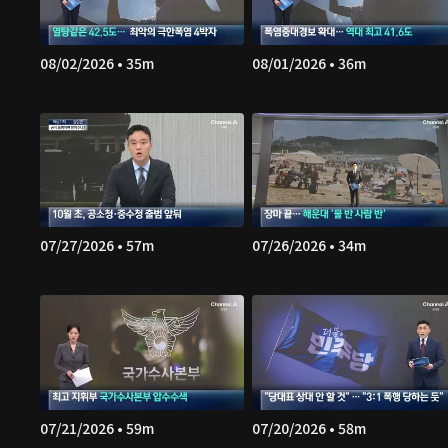
08/02/2026 • 35m
08/01/2026 • 36m
07/27/2026 • 57m
07/26/2026 • 34m
07/21/2026 • 59m
07/20/2026 • 58m