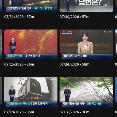
07/31/2026 • 57m
07/30/2026 • 57m
0
07/25/2026 • 36m
07/24/2026 • 58m
0
07/19/2026 • 35m
07/18/2026 • 36m
0