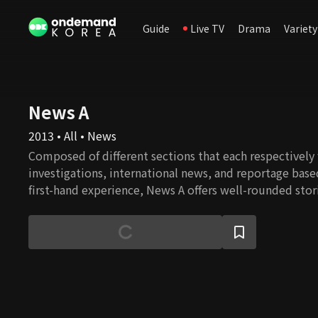
Guide
Live TV
Drama
Variety
News A
2013 • All • News
Composed of different sections that each respectively
investigations, international news, and reportage base
first-hand experience, News A offers well-rounded stor
constructive journalism.