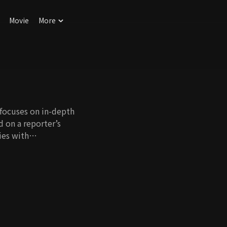
Movie
More
 focuses on in-depth
d on a reporter’s
ies with