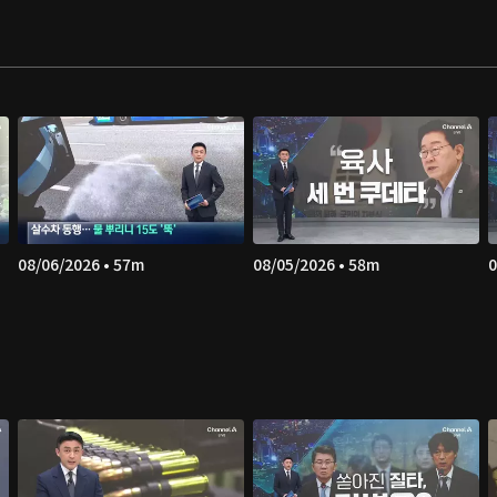
08/06/2026 • 57m
08/05/2026 • 58m
0