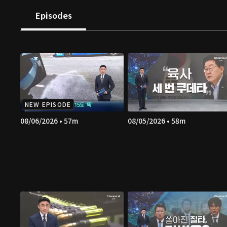
Episodes
NEW EPISODE
08/06/2026 • 57m
08/05/2026 • 58m