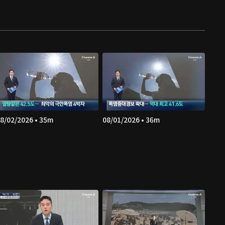
8/02/2026 • 35m
08/01/2026 • 36m