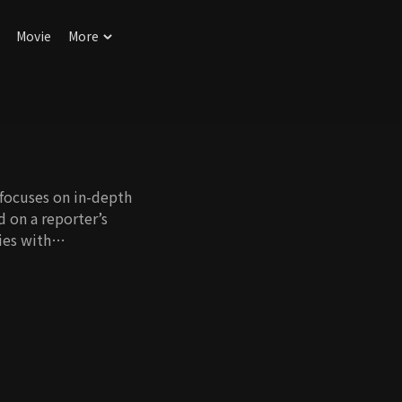
Movie
More
 focuses on in-depth
d on a reporter’s
ies with