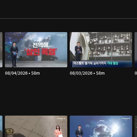
08/04/2026 • 58m
08/03/2026 • 58m
0