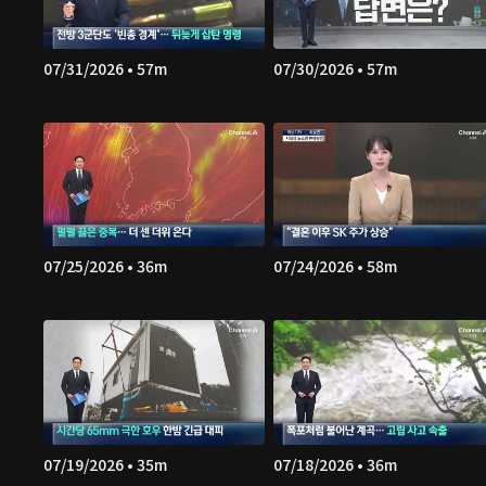
07/31/2026 • 57m
07/30/2026 • 57m
07/25/2026 • 36m
07/24/2026 • 58m
07/19/2026 • 35m
07/18/2026 • 36m