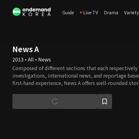
Guide
Live TV
Drama
Variety
News A
2013 • All • News
Composed of different sections that each respectively
investigations, international news, and reportage base
first-hand experience, News A offers well-rounded stor
constructive journalism.