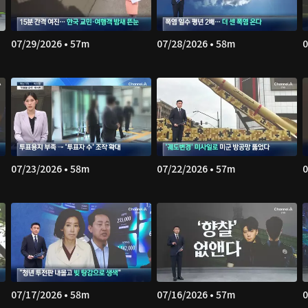
07/29/2026 • 57m
07/28/2026 • 58m
0
07/23/2026 • 58m
07/22/2026 • 57m
0
07/17/2026 • 58m
07/16/2026 • 57m
0