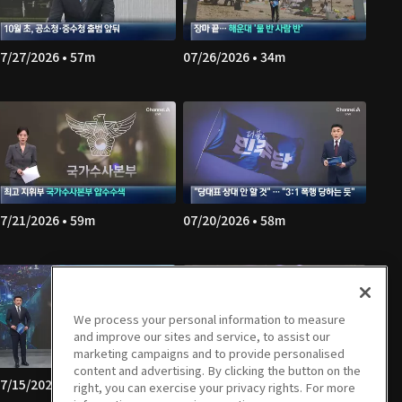
7/27/2026 • 57m
07/26/2026 • 34m
7/21/2026 • 59m
07/20/2026 • 58m
We process your personal information to measure
and improve our sites and service, to assist our
marketing campaigns and to provide personalised
content and advertising. By clicking the button on the
7/15/2026 • 59m
07/14/2026 • 58m
right, you can exercise your privacy rights. For more