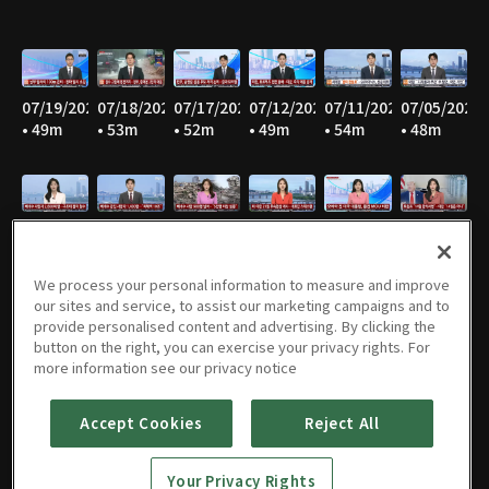
07/19/2026
07/18/2026
07/17/2026
07/12/2026
07/11/2026
07/05/2026
• 49m
• 53m
• 52m
• 49m
• 54m
• 48m
07/04/2026
06/28/2026
06/27/2026
06/21/2026
06/20/2026
06/14/2026
• 55m
• 45m
• 53m
• 47m
• 53m
• 46m
We process your personal information to measure and improve
our sites and service, to assist our marketing campaigns and to
provide personalised content and advertising. By clicking the
button on the right, you can exercise your privacy rights. For
06/13/2026
06/07/2026
06/06/2026
05/31/2026
05/30/2026
05/25/2026
more information see our privacy notice
• 55m
• 47m
• 55m
• 46m
• 54m
• 52m
Accept Cookies
Reject All
Your Privacy Rights
05/24/2026
05/23/2026
05/17/2026
05/16/2026
05/10/2026
05/09/2026