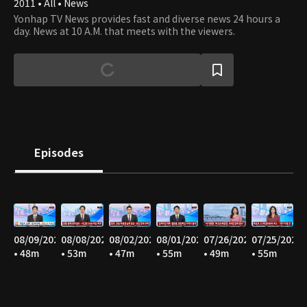
2011 • All • News
Yonhap TV News provides fast and diverse news 24 hours a
day. News at 10 A.M. that meets with the viewers.
Episodes
08/09/2026
08/08/2026
08/02/2026
08/01/2026
07/26/2026
07/25/2026
• 48m
• 53m
• 47m
• 55m
• 49m
• 55m