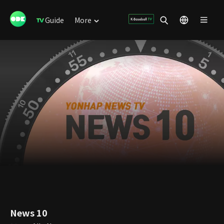
Guide
More
News 10