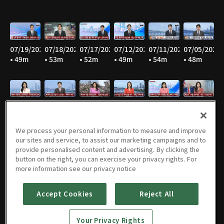
07/19/2026
07/18/2026
07/17/2026
07/12/2026
07/11/2026
07/05/2026
• 49m
• 53m
• 52m
• 49m
• 54m
• 48m
07/04/2026
06/28/2026
06/27/2026
06/21/2026
06/20/2026
06/14/2026
• 55m
• 45m
• 53m
• 47m
• 53m
• 46m
We process your personal information to measure and improve
our sites and service, to assist our marketing campaigns and to
provide personalised content and advertising. By clicking the
button on the right, you can exercise your privacy rights. For
06/13/2026
06/07/2026
06/06/2026
05/31/2026
05/30/2026
05/25/2026
more information see our privacy notice
• 55m
• 47m
• 55m
• 46m
• 54m
• 52m
Accept Cookies
Reject All
Your Privacy Rights
05/24/2026
05/23/2026
05/17/2026
05/16/2026
05/10/2026
05/09/2026