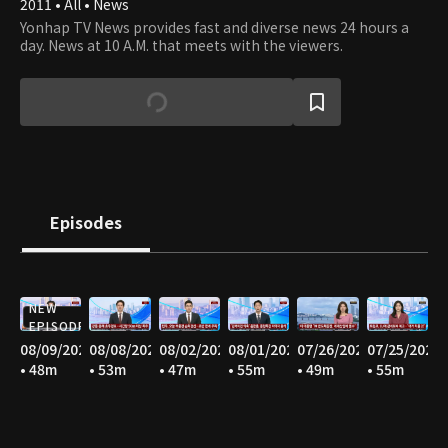
2011 • All • News
Yonhap TV News provides fast and diverse news 24 hours a
day. News at 10 A.M. that meets with the viewers.
Episodes
NEW
EPISODE
08/09/2026
08/08/2026
08/02/2026
08/01/2026
07/26/2026
07/25/2026
• 48m
• 53m
• 47m
• 55m
• 49m
• 55m