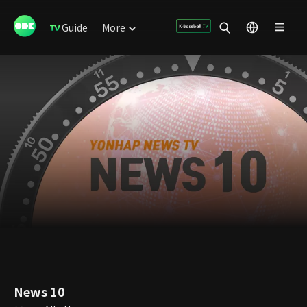
Guide
More
News 10