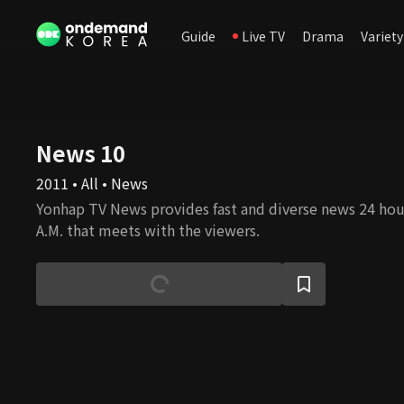
Guide
Live TV
Drama
Variety
News 10
2011 • All • News
Yonhap TV News provides fast and diverse news 24 hour
A.M. that meets with the viewers.