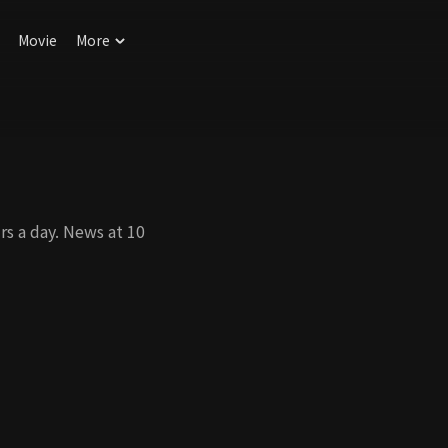
Movie
More
s a day. News at 10