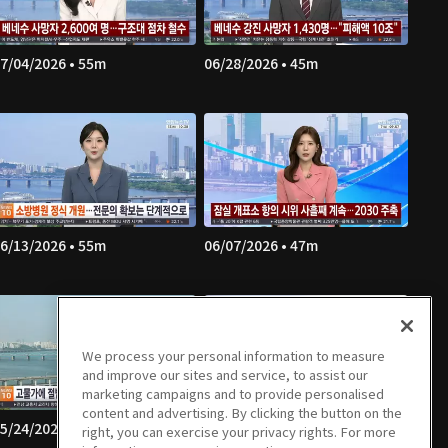
7/04/2026 • 55m
06/28/2026 • 45m
6/13/2026 • 55m
06/07/2026 • 47m
We process your personal information to measure
and improve our sites and service, to assist our
marketing campaigns and to provide personalised
content and advertising. By clicking the button on the
5/24/2026 • 57m
05/23/2026 • 53m
right, you can exercise your privacy rights. For more