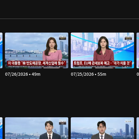
07/26/2026 • 49m
07/25/2026 • 55m
0