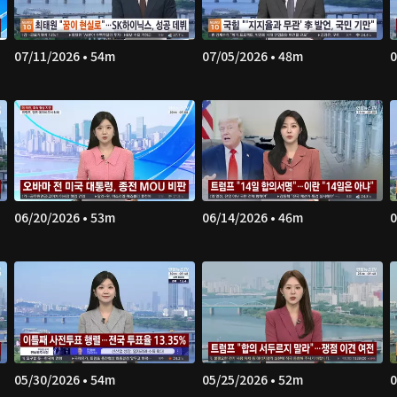
07/11/2026 • 54m
07/05/2026 • 48m
0
06/20/2026 • 53m
06/14/2026 • 46m
0
05/30/2026 • 54m
05/25/2026 • 52m
0