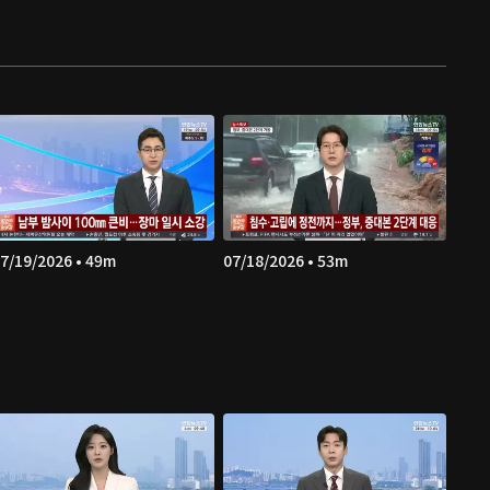
7/19/2026 • 49m
07/18/2026 • 53m