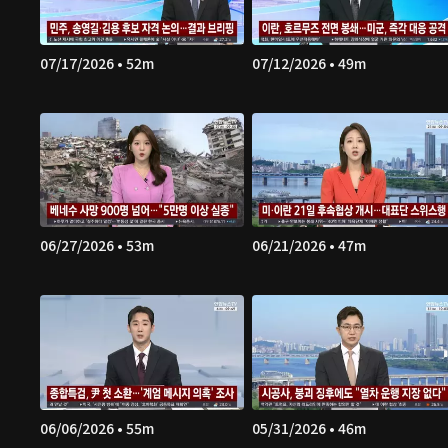
07/17/2026 • 52m
07/12/2026 • 49m
06/27/2026 • 53m
06/21/2026 • 47m
06/06/2026 • 55m
05/31/2026 • 46m