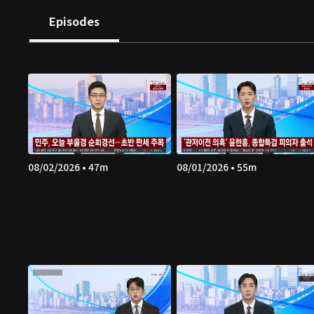
Episodes
08/02/2026 • 47m
08/01/2026 • 55m