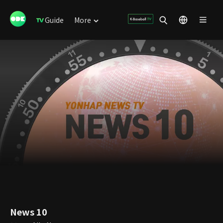
Guide
More
News 10