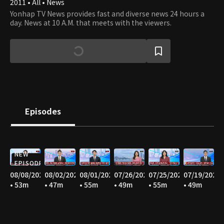
2011 • All • News
Yonhap TV News provides fast and diverse news 24 hours a
day. News at 10 A.M. that meets with the viewers.
Episodes
NEW
EPISODE
08/08/2026
08/02/2026
08/01/2026
07/26/2026
07/25/2026
07/19/2026
• 53m
• 47m
• 55m
• 49m
• 55m
• 49m