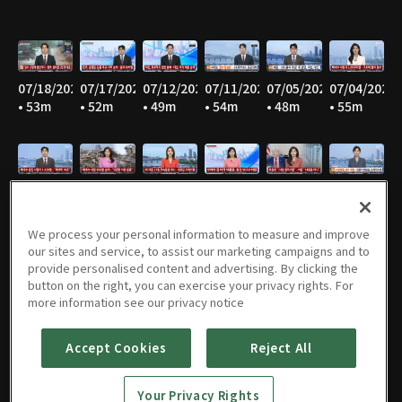
07/18/2026
07/17/2026
07/12/2026
07/11/2026
07/05/2026
07/04/2026
• 53m
• 52m
• 49m
• 54m
• 48m
• 55m
06/28/2026
06/27/2026
06/21/2026
06/20/2026
06/14/2026
06/13/2026
• 45m
• 53m
• 47m
• 53m
• 46m
• 55m
We process your personal information to measure and improve
our sites and service, to assist our marketing campaigns and to
provide personalised content and advertising. By clicking the
button on the right, you can exercise your privacy rights. For
06/07/2026
06/06/2026
05/31/2026
05/30/2026
05/25/2026
05/24/2026
more information see our privacy notice
• 47m
• 55m
• 46m
• 54m
• 52m
• 57m
Accept Cookies
Reject All
Your Privacy Rights
05/23/2026
05/17/2026
05/16/2026
05/10/2026
05/09/2026
05/05/2026