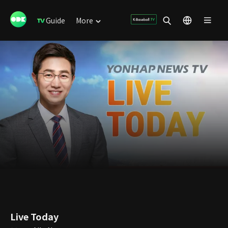
Guide
More
Live Today