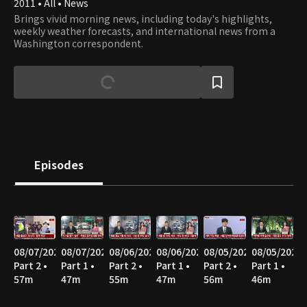
2011 • All • News
Brings vivid morning news, including today's highlights,
weekly weather forecasts, and international news from a
Washington correspondent.
Episodes
08/07/2026
08/07/2026
08/06/2026
08/06/2026
08/05/2026
08/05/2026
Part 2 •
Part 1 •
Part 2 •
Part 1 •
Part 2 •
Part 1 •
57m
47m
55m
47m
56m
46m