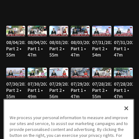
08/04/2026
08/04/2026
08/03/2026
08/03/2026
07/31/2026
07/31/2026
Part 2 •
Part 1 •
Part 2 •
Part 1 •
Part 2 •
Part 1 •
55m
47m
55m
47m
54m
47m
07/30/2026
07/30/2026
07/29/2026
07/29/2026
07/28/2026
07/28/2026
Part 2 •
Part 1 •
Part 2 •
Part 1 •
Part 2 •
Part 1 •
55m
49m
56m
47m
55m
47m
We process your personal information to measure and improve
our sites and service, to assist our marketing campaigns and to
07/27/2026
07/27/2026
07/24/2026
07/24/2026
07/23/2026
07/23/2026
provide personalised content and advertising. By clicking the
Part 2 •
Part 1 •
Part 2 •
Part 1 •
Part 2 •
Part 1 •
button on the right, you can exercise your privacy rights. For
58m
46m
56m
47m
55m
47m