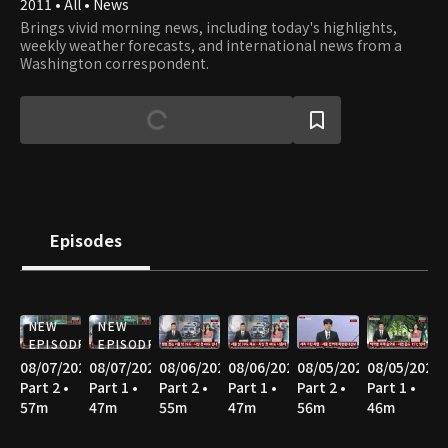
2011 • All • News
Brings vivid morning news, including today's highlights,
weekly weather forecasts, and international news from a
Washington correspondent.
Episodes
NEW
NEW
EPISODE
EPISODE
08/07/2026
08/07/2026
08/06/2026
08/06/2026
08/05/2026
08/05/2026
Part 2 •
Part 1 •
Part 2 •
Part 1 •
Part 2 •
Part 1 •
57m
47m
55m
47m
56m
46m