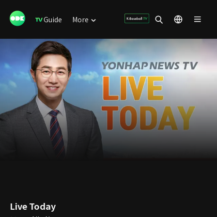
Guide
More
Live Today