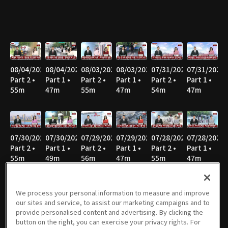
08/04/2026
08/04/2026
08/03/2026
08/03/2026
07/31/2026
07/31/2026
Part 2 •
Part 1 •
Part 2 •
Part 1 •
Part 2 •
Part 1 •
55m
47m
55m
47m
54m
47m
07/30/2026
07/30/2026
07/29/2026
07/29/2026
07/28/2026
07/28/2026
Part 2 •
Part 1 •
Part 2 •
Part 1 •
Part 2 •
Part 1 •
55m
49m
56m
47m
55m
47m
We process your personal information to measure and improve
our sites and service, to assist our marketing campaigns and to
07/27/2026
07/27/2026
07/24/2026
07/24/2026
07/23/2026
07/23/2026
provide personalised content and advertising. By clicking the
Part 2 •
Part 1 •
Part 2 •
Part 1 •
Part 2 •
Part 1 •
button on the right, you can exercise your privacy rights. For
58m
46m
56m
47m
55m
47m