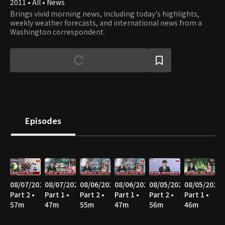
2011 • All • News
Brings vivid morning news, including today's highlights,
weekly weather forecasts, and international news from a
Washington correspondent.
Episodes
08/07/2026
08/07/2026
08/06/2026
08/06/2026
08/05/2026
08/05/2026
Part 2 •
Part 1 •
Part 2 •
Part 1 •
Part 2 •
Part 1 •
57m
47m
55m
47m
56m
46m