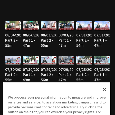
08/04/2026
08/04/2026
08/03/2026
08/03/2026
07/31/2026
07/31/2026
Part 2 •
Part 1 •
Part 2 •
Part 1 •
Part 2 •
Part 1 •
55m
47m
55m
47m
54m
47m
07/30/2026
07/30/2026
07/29/2026
07/29/2026
07/28/2026
07/28/2026
Part 2 •
Part 1 •
Part 2 •
Part 1 •
Part 2 •
Part 1 •
55m
49m
56m
47m
55m
47m
We process your personal information to measure and improve
our sites and service, to assist our marketing campaigns and to
07/27/2026
07/27/2026
07/24/2026
07/24/2026
07/23/2026
07/23/2026
provide personalised content and advertising. By clicking the
Part 2 •
Part 1 •
Part 2 •
Part 1 •
Part 2 •
Part 1 •
button on the right, you can exercise your privacy rights. For
58m
46m
56m
47m
55m
47m