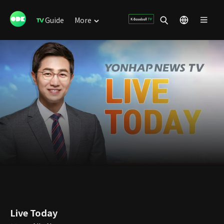
Guide
More
Live Today