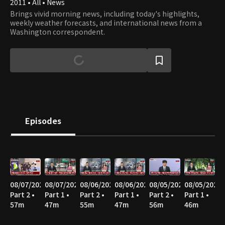
2011 • All • News
Brings vivid morning news, including today's highlights,
weekly weather forecasts, and international news from a
Washington correspondent.
Episodes
08/07/2026
08/07/2026
08/06/2026
08/06/2026
08/05/2026
08/05/2026
Part 2 •
Part 1 •
Part 2 •
Part 1 •
Part 2 •
Part 1 •
57m
47m
55m
47m
56m
46m