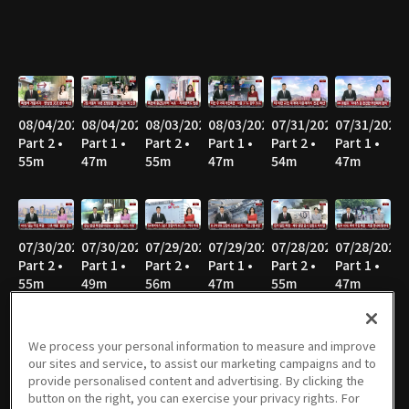
08/04/2026
08/04/2026
08/03/2026
08/03/2026
07/31/2026
07/31/2026
Part 2 •
Part 1 •
Part 2 •
Part 1 •
Part 2 •
Part 1 •
55m
47m
55m
47m
54m
47m
07/30/2026
07/30/2026
07/29/2026
07/29/2026
07/28/2026
07/28/2026
Part 2 •
Part 1 •
Part 2 •
Part 1 •
Part 2 •
Part 1 •
55m
49m
56m
47m
55m
47m
We process your personal information to measure and improve
our sites and service, to assist our marketing campaigns and to
07/27/2026
07/27/2026
07/24/2026
07/24/2026
07/23/2026
07/23/2026
provide personalised content and advertising. By clicking the
Part 2 •
Part 1 •
Part 2 •
Part 1 •
Part 2 •
Part 1 •
button on the right, you can exercise your privacy rights. For
58m
46m
56m
47m
55m
47m