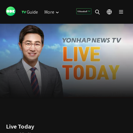
Guide
More
Live Today