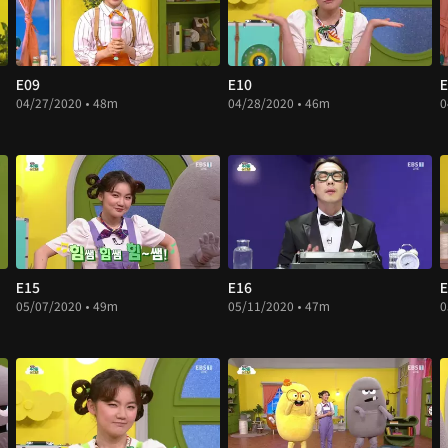
E09
E10
E
04/27/2020 • 48m
04/28/2020 • 46m
0
E15
E16
E
05/07/2020 • 49m
05/11/2020 • 47m
0