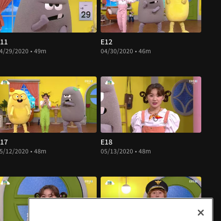
11
E12
4/29/2020 • 49m
04/30/2020 • 46m
17
E18
5/12/2020 • 48m
05/13/2020 • 48m