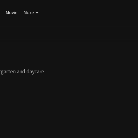
Movie
More
rgarten and daycare