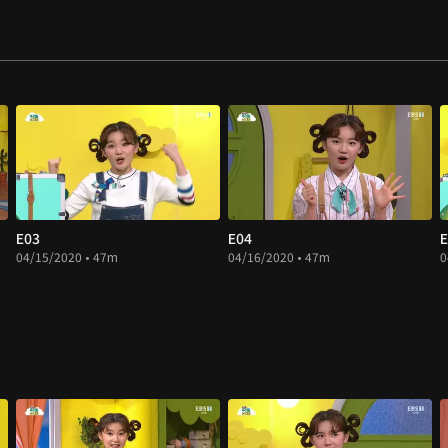
E03
E04
E
04/15/2020 • 47m
04/16/2020 • 47m
0