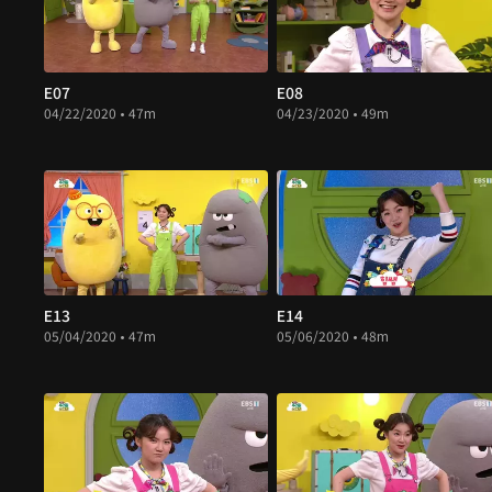
E07
E08
04/22/2020 • 47m
04/23/2020 • 49m
E13
E14
05/04/2020 • 47m
05/06/2020 • 48m