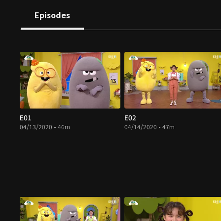
Episodes
E01
E02
04/13/2020 • 46m
04/14/2020 • 47m