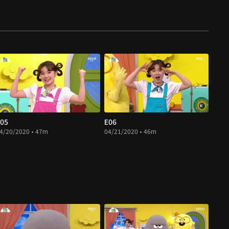
05
E06
4/20/2020 • 47m
04/21/2020 • 46m