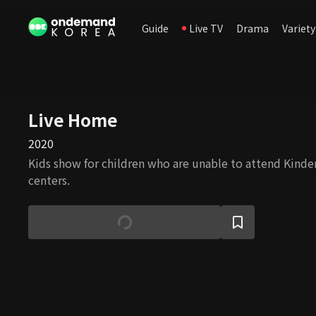
Guide
Live TV
Drama
Variety
Live Home
2020
Kids show for children who are unable to attend Kinde
centers.