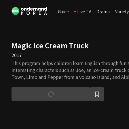
Guide
Live TV
Drama
Variety
Magic Ice Cream Truck
2017
This program helps children learn English through fun 
interesting characters such as Joe, an ice-cream truck 
Town, Limo and Pepper from a volcano island, and Alp
celebrity Bling Bling.