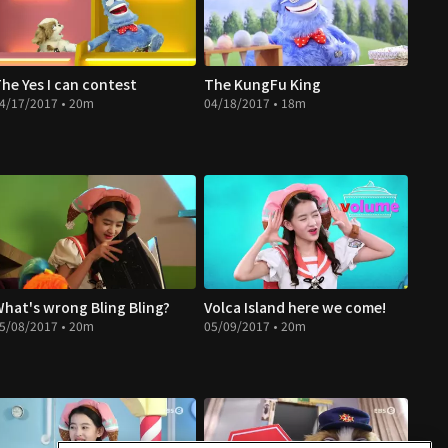
he Yes I can contest
The KungFu King
4/17/2017 • 20m
04/18/2017 • 18m
hat's wrong Bling Bling?
Volca Island here we come!
5/08/2017 • 20m
05/09/2017 • 20m