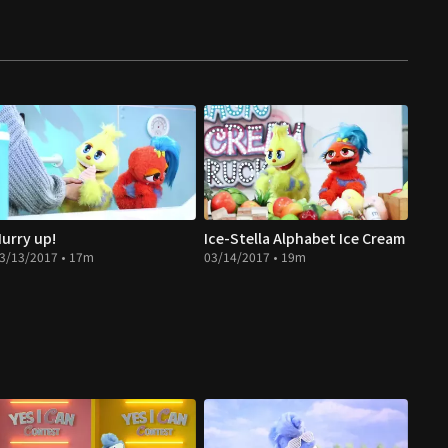
urry up!
Ice-Stella Alphabet Ice Cream
3/13/2017 • 17m
03/14/2017 • 19m