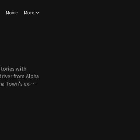
Movie
More
stories with
driver from Alpha
ha Town's ex-