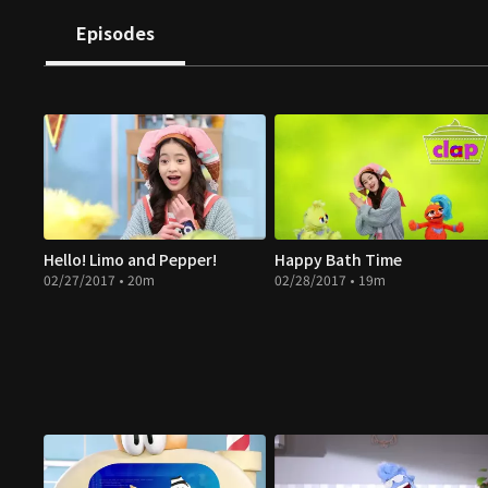
Episodes
Hello! Limo and Pepper!
Happy Bath Time
02/27/2017 • 20m
02/28/2017 • 19m