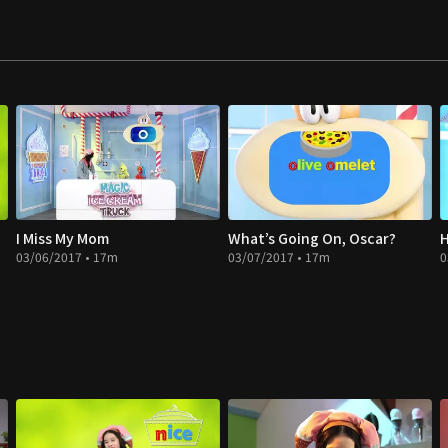
I Miss My Mom
What’s Going On, Oscar?
H
03/06/2017 • 17m
03/07/2017 • 17m
0