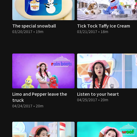
The special snowball
Tick Tock Taffy Ice Cream
03/20/2017 • 19m
03/21/2017 • 18m
Limo and Pepper leave the
Listen to your heart
truck
04/25/2017 • 20m
04/24/2017 • 20m