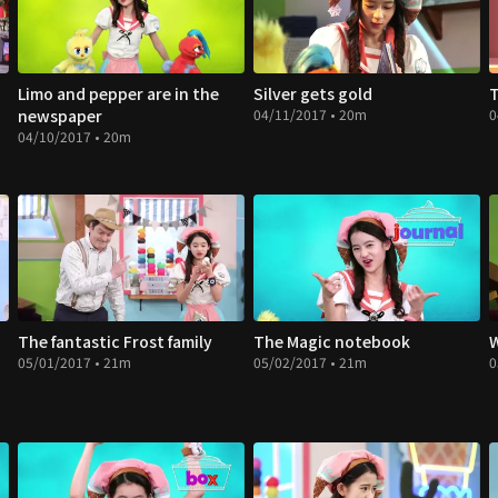
Limo and pepper are in the
Silver gets gold
T
newspaper
04/11/2017 • 20m
0
04/10/2017 • 20m
The fantastic Frost family
The Magic notebook
W
05/01/2017 • 21m
05/02/2017 • 21m
0