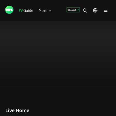
Guide
More
Live Home