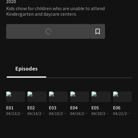
2020
Kids show for children who are unable to attend
Kindergarten and daycare centers.
Episodes
E01
E02
E03
E04
E05
E06
04/13/2020 • 46m
04/14/2020 • 47m
04/15/2020 • 47m
04/16/2020 • 47m
04/20/2020 • 47m
04/21/2020 • 46m