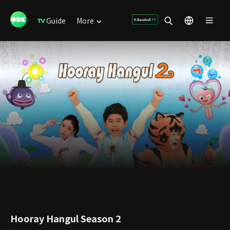
Guide
More
Hooray Hangul Season 2