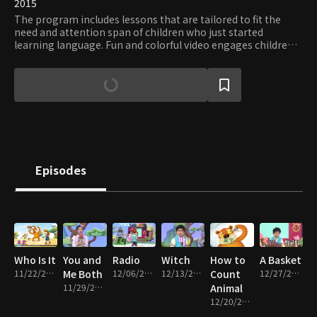
2015
The program includes lessons that are tailored to fit the
need and attention span of children who just started
learning language. Fun and colorful video engages children
while friendly animal characters teach new words and how
to build a sentence.
Episodes
Who Is It
You and
Radio
Witch
How to
A Basket
11/22/2017 • 13m
Me Both
12/06/2017 • 15m
12/13/2017 • 15m
Count
12/27/2017 • 15m
11/29/2017 • 15m
Animal
12/20/2017 • 14m