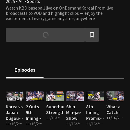
2025 • All • Sports
Watch KBO baseball live on OnDemandKorea! From live
broadcasts to VOD and highlight clips — enjoy the
excitement of every game anytime, anywhere
Episodes
Korea vs
2 Outs.
Superhuman
Shin
8th
What a
Japan
9th
Strength
Min-jae
Inning
Catch!
Dugout
Inning.
11/16/2025 • 1m
Show!
Promise
11/16/2025 • 1m
Cam
11/16/2025 • 14m
Everything
11/16/2025 • 2m
11/16/2025 • 2m
Fulfilled!
11/16/2025 • 2m
on the