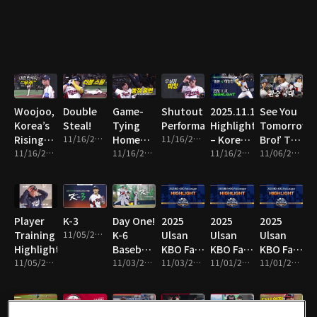
Line!
Woojoo,
Double
Game-
Shutout
2025.11.16
See You
Korea’s
Steal!
Tying
Performance!
Highlight
Tomorrow,
Rising
11/16/2025 • 1m
Home
11/16/2025 • 8m
– Korea
Bro!’ The
Star!
11/16/2025 • 10m
Run!
11/16/2025 • 2m
vs Japan
11/16/2025 • 16m
National
11/06/2025 • 13m
Team
Switch!
Player
K-3
Day One!
2025
2025
2025
Training
11/05/2025 • 1m
K-6
Ulsan
Ulsan
Ulsan
Highlights!
Baseball
KBO Fall
KBO Fall
KBO Fall
11/05/2025 • 4m
Team
11/03/2025 • 2m
League
11/03/2025 • 14m
League
11/01/2025 • 2m
League
11/01/2025 • 10m
Hits the
Highlight
Highlight
Highlight
Field!
19
18
17