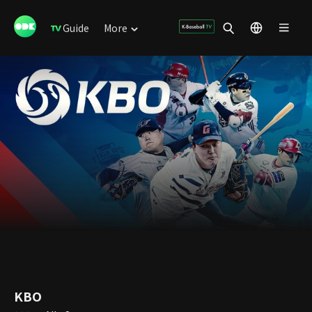
Guide
More
KBO