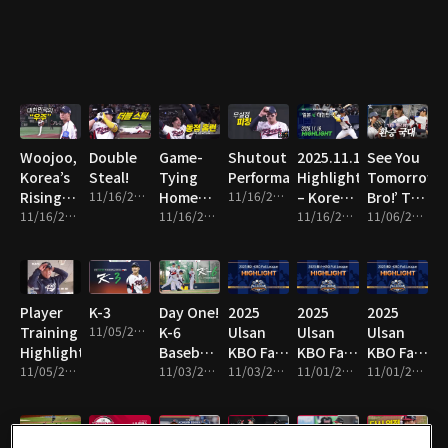
Line!
Woojoo,
Double
Game-
Shutout
2025.11.16
See You
Korea’s
Steal!
Tying
Performance!
Highlight
Tomorrow,
Rising
11/16/2025 • 1m
Home
11/16/2025 • 8m
– Korea
Bro!’ The
Star!
11/16/2025 • 10m
Run!
11/16/2025 • 2m
vs Japan
11/16/2025 • 16m
National
11/06/2025 • 13m
Team
Switch!
Player
K-3
Day One!
2025
2025
2025
Training
11/05/2025 • 1m
K-6
Ulsan
Ulsan
Ulsan
Highlights!
Baseball
KBO Fall
KBO Fall
KBO Fall
11/05/2025 • 4m
Team
11/03/2025 • 2m
League
11/03/2025 • 14m
League
11/01/2025 • 2m
League
11/01/2025 • 10m
Hits the
Highlight
Highlight
Highlight
Field!
19
18
17