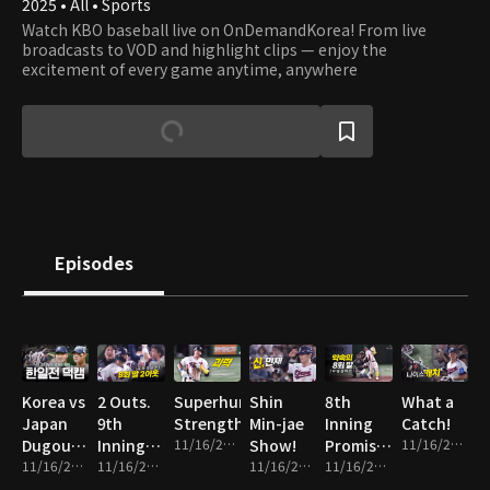
2025 • All • Sports
Watch KBO baseball live on OnDemandKorea! From live
broadcasts to VOD and highlight clips — enjoy the
excitement of every game anytime, anywhere
Episodes
Korea vs
2 Outs.
Superhuman
Shin
8th
What a
Japan
9th
Strength
Min-jae
Inning
Catch!
Dugout
Inning.
11/16/2025 • 1m
Show!
Promise
11/16/2025 • 1m
Cam
11/16/2025 • 14m
Everything
11/16/2025 • 2m
11/16/2025 • 2m
Fulfilled!
11/16/2025 • 2m
on the