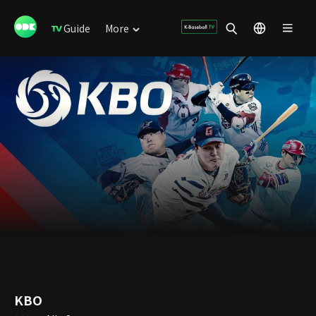
Guide
More
KBO