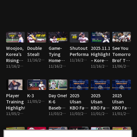
Line!
Woojoo,
Double
Game-
Shutout
2025.11.16
See You
Korea’s
Steal!
Tying
Performance!
Highlight
Tomorrow,
Rising
11/16/2025 • 1m
Home
11/16/2025 • 8m
– Korea
Bro!’ The
Star!
11/16/2025 • 10m
Run!
11/16/2025 • 2m
vs Japan
11/16/2025 • 16m
National
11/06/2025 • 13m
Team
Switch!
Player
K-3
Day One!
2025
2025
2025
Training
11/05/2025 • 1m
K-6
Ulsan
Ulsan
Ulsan
Highlights!
Baseball
KBO Fall
KBO Fall
KBO Fall
11/05/2025 • 4m
Team
11/03/2025 • 2m
League
11/03/2025 • 14m
League
11/01/2025 • 2m
League
11/01/2025 • 10m
Hits the
Highlight
Highlight
Highlight
Field!
19
18
17