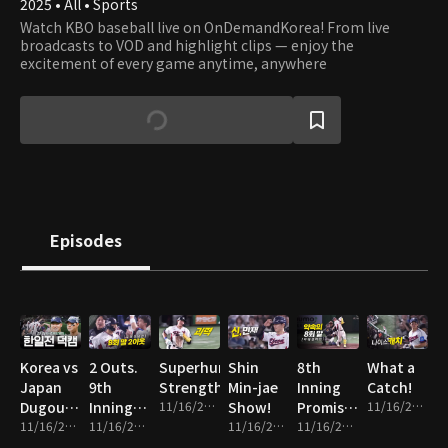
2025 • All • Sports
Watch KBO baseball live on OnDemandKorea! From live
broadcasts to VOD and highlight clips — enjoy the
excitement of every game anytime, anywhere
Episodes
Korea vs
2 Outs.
Superhuman
Shin
8th
What a
Japan
9th
Strength
Min-jae
Inning
Catch!
Dugout
Inning.
11/16/2025 • 1m
Show!
Promise
11/16/2025 • 1m
Cam
11/16/2025 • 14m
Everything
11/16/2025 • 2m
11/16/2025 • 2m
Fulfilled!
11/16/2025 • 2m
on the