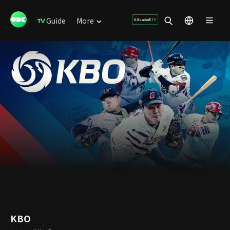
Guide
More
KBO