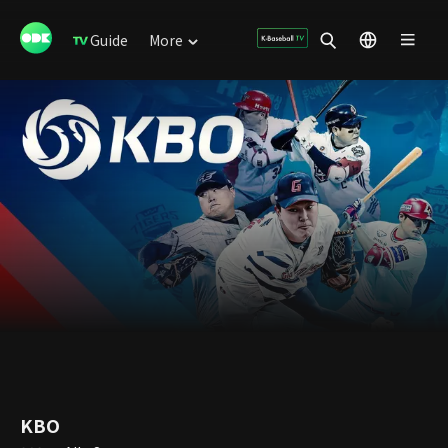
Guide
More
KBO