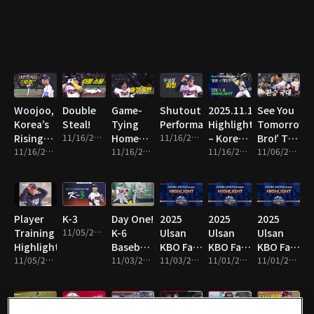
Line!
Woojoo,
Double
Game-
Shutout
2025.11.16
See You
Korea’s
Steal!
Tying
Performance!
Highlight
Tomorrow,
Rising
11/16/2025 • 1m
Home
11/16/2025 • 8m
– Korea
Bro!’ The
Star!
11/16/2025 • 10m
Run!
11/16/2025 • 2m
vs Japan
11/16/2025 • 16m
National
11/06/2025 • 13m
Team
Switch!
Player
K-3
Day One!
2025
2025
2025
Training
11/05/2025 • 1m
K-6
Ulsan
Ulsan
Ulsan
Highlights!
Baseball
KBO Fall
KBO Fall
KBO Fall
11/05/2025 • 4m
Team
11/03/2025 • 2m
League
11/03/2025 • 14m
League
11/01/2025 • 2m
League
11/01/2025 • 10m
Hits the
Highlight
Highlight
Highlight
Field!
19
18
17