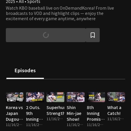
2025 • All • Sports
Watch KBO baseball live on OnDemandKorea! From live
broadcasts to VOD and highlight clips — enjoy the
excitement of every game anytime, anywhere
Episodes
Korea vs
2 Outs.
Superhuman
Shin
8th
What a
Japan
9th
Strength
Min-jae
Inning
Catch!
Dugout
Inning.
11/16/2025 • 1m
Show!
Promise
11/16/2025 • 1m
Cam
11/16/2025 • 14m
Everything
11/16/2025 • 2m
11/16/2025 • 2m
Fulfilled!
11/16/2025 • 2m
on the