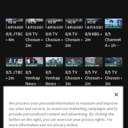
NEW
NEW
NEW
NEW
NEW
EPISODE
EPISODE
EPISODE
EPISODE
EPISODE
8/6 JTBC
8/6 TV
8/6 TV
8/6 TV
8/6 KBS •
8/5
• 4m
Chosun •
Chosun •
Chosun •
2m
Channel
2m
2m
2m
A • 1h
36m
8/5 JTBC
8/5
8/5
8/5 TV
8/5 TV
8/5 TV
• 2m
Yonhap
Yonhap
Chosun •
Chosun •
Chosun •
News TV
News TV
3m
2m
3m
• 3m
• 3m
We process your personal information to measure and improve
our sites and service, to assist our marketing campaigns and to
8/5 TV
8/5 MBC
8/5 YTN •
8/5 YTN •
8/4
8/4 JTBC
provide personalised content and advertising. By clicking the
Chosun •
• 3m
3m
3m
Channel
• 2m
button on the right, you can exercise your privacy rights. For
3m
A • 1h
more information see our privacy notice
36m