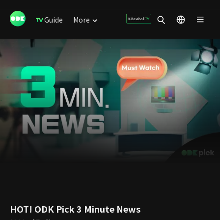
Guide
More
HOT! ODK Pick 3 Minute News