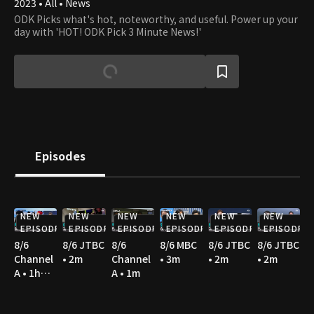
2023 • All • News
ODK Picks what's hot, noteworthy, and useful. Power up your
day with 'HOT! ODK Pick 3 Minute News!'
Episodes
NEW
NEW
NEW
NEW
NEW
NEW
EPISODE
EPISODE
EPISODE
EPISODE
EPISODE
EPISODE
8/6
8/6 JTBC
8/6
8/6 MBC
8/6 JTBC
8/6 JTBC
Channel
• 2m
Channel
• 3m
• 2m
• 2m
A • 1h
A • 1m
36m