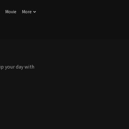
Movie
More
up your day with