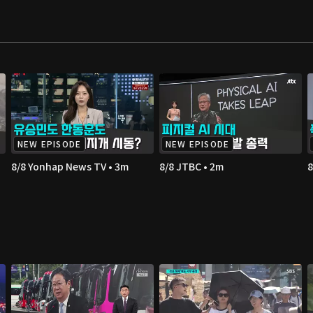
NEW EPISODE
NEW EPISODE
8/8 Yonhap News TV • 3m
8/8 JTBC • 2m
8