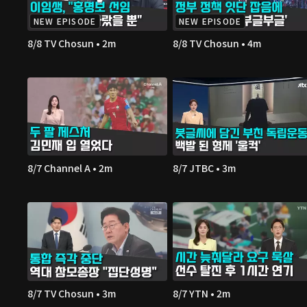
NEW EPISODE
NEW EPISODE
8/8 TV Chosun • 2m
8/8 TV Chosun • 4m
8/7 Channel A • 2m
8/7 JTBC • 3m
8/7 TV Chosun • 3m
8/7 YTN • 2m