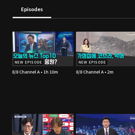
Episodes
NEW EPISODE
NEW EPISODE
8/8 Channel A • 1h 10m
8/8 Channel A • 2m