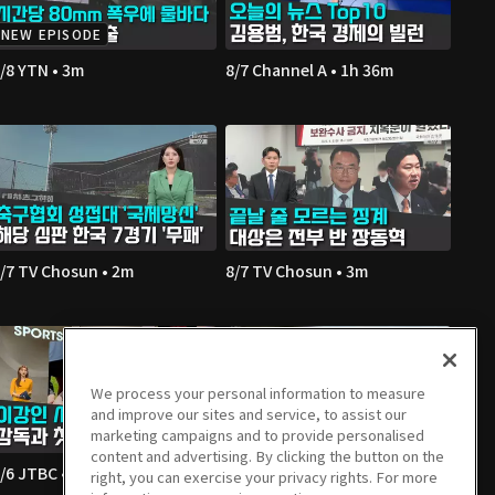
NEW EPISODE
/8 YTN • 3m
8/7 Channel A • 1h 36m
/7 TV Chosun • 2m
8/7 TV Chosun • 3m
We process your personal information to measure
and improve our sites and service, to assist our
marketing campaigns and to provide personalised
content and advertising. By clicking the button on the
/6 JTBC • 2m
8/6 Channel A • 1m
right, you can exercise your privacy rights. For more