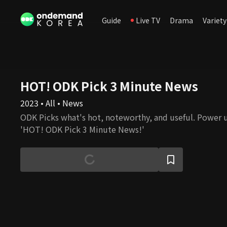
Guide
Live TV
Drama
Variety
HOT! ODK Pick 3 Minute News
2023 • All • News
ODK Picks what's hot, noteworthy, and useful. Power 
'HOT! ODK Pick 3 Minute News!'