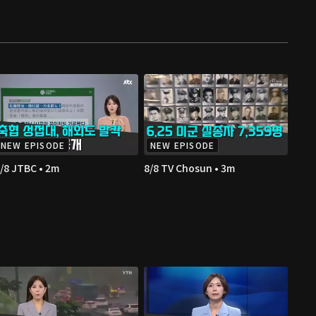
NEW EPISODE
NEW EPISODE
/8 JTBC • 2m
8/8 TV Chosun • 3m