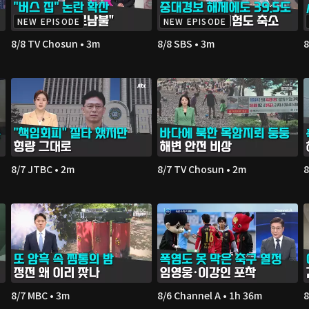
NEW EPISODE
NEW EPISODE
8/8 TV Chosun • 3m
8/8 SBS • 3m
8
8/7 JTBC • 2m
8/7 TV Chosun • 2m
8
8/7 MBC • 3m
8/6 Channel A • 1h 36m
8