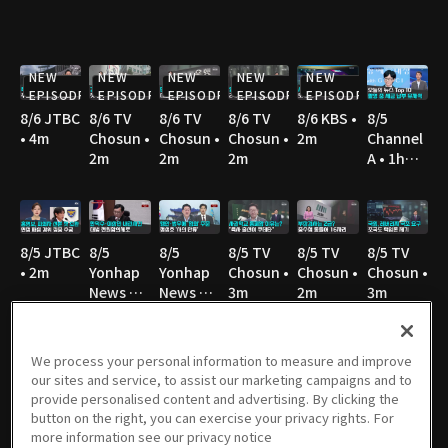
NEW
NEW
NEW
NEW
NEW
EPISODE
EPISODE
EPISODE
EPISODE
EPISODE
8/6 JTBC
8/6 TV
8/6 TV
8/6 TV
8/6 KBS •
8/5
• 4m
Chosun •
Chosun •
Chosun •
2m
Channel
2m
2m
2m
A • 1h
36m
8/5 JTBC
8/5
8/5
8/5 TV
8/5 TV
8/5 TV
• 2m
Yonhap
Yonhap
Chosun •
Chosun •
Chosun •
News TV
News TV
3m
2m
3m
• 3m
• 3m
We process your personal information to measure and improve
our sites and service, to assist our marketing campaigns and to
8/5 TV
8/5 MBC
8/5 YTN •
8/5 YTN •
8/4
8/4 JTBC
provide personalised content and advertising. By clicking the
Chosun •
• 3m
3m
3m
Channel
• 2m
button on the right, you can exercise your privacy rights. For
3m
A • 1h
more information see our privacy notice
36m