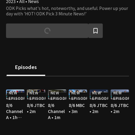
2023 • All • News
ODK Picks what's hot, noteworthy, and useful. Power up your
day with 'HOT! ODK Pick 3 Minute News!'
Episodes
NEW
NEW
NEW
NEW
NEW
NEW
EPISODE
EPISODE
EPISODE
EPISODE
EPISODE
EPISODE
8/6
8/6 JTBC
8/6
8/6 MBC
8/6 JTBC
8/6 JTBC
Channel
• 2m
Channel
• 3m
• 2m
• 2m
A • 1h
A • 1m
36m