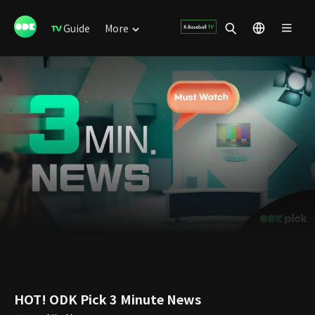
Guide
More
HOT! ODK Pick 3 Minute News