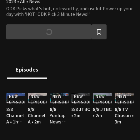
2023 • All • News
ODK Picks what's hot, noteworthy, and useful. Power up your
day with 'HOT! ODK Pick 3 Minute News!'
Episodes
NEW
NEW
NEW
NEW
NEW
NEW
EPISODE
EPISODE
EPISODE
EPISODE
EPISODE
EPISODE
8/8
8/8
8/8
8/8 JTBC
8/8 JTBC
8/8 TV
Channel
Channel
Yonhap
• 2m
• 2m
Chosun •
A • 1h
A • 2m
News TV
3m
10m
• 3m