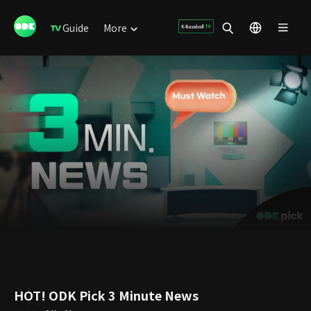
Guide
More
HOT! ODK Pick 3 Minute News