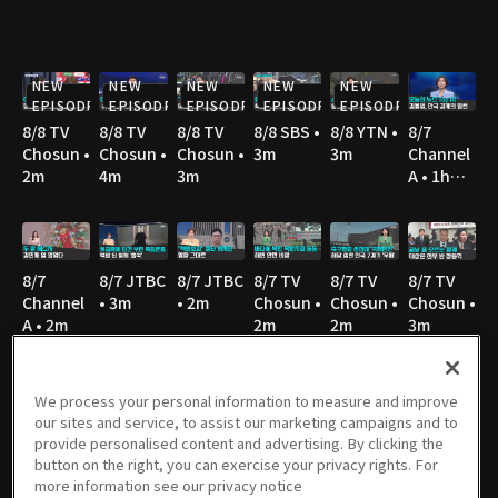
NEW
NEW
NEW
NEW
NEW
EPISODE
EPISODE
EPISODE
EPISODE
EPISODE
8/8 TV
8/8 TV
8/8 TV
8/8 SBS •
8/8 YTN •
8/7
Chosun •
Chosun •
Chosun •
3m
3m
Channel
2m
4m
3m
A • 1h
36m
8/7
8/7 JTBC
8/7 JTBC
8/7 TV
8/7 TV
8/7 TV
Channel
• 3m
• 2m
Chosun •
Chosun •
Chosun •
A • 2m
2m
2m
3m
We process your personal information to measure and improve
our sites and service, to assist our marketing campaigns and to
8/7 TV
8/7 YTN •
8/7 MBC
8/6
8/6 JTBC
8/6
provide personalised content and advertising. By clicking the
Chosun •
2m
• 3m
Channel
• 2m
Channel
button on the right, you can exercise your privacy rights. For
3m
A • 1h
A • 1m
more information see our privacy notice
36m