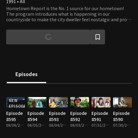
1991 • All
Hometown Report is the No. 1 source for our hometown!
The program introduces what is happening in our
countryside to make the city dweller feel nostalgic and proud
of their hometown. It is also a bridge between the city and
country, discussing prime issues for farmers and fishers and
providing information that helps boost farmers' increase.
Episodes
NEW
EPISODE
Episode
Episode
Episode
Episode
Episode
Episode
8595
8594
8593
8592
8591
8590
08/06/2026 • 59m
08/05/2026 • 58m
08/04/2026 • 58m
08/03/2026 • 59m
07/31/2026 • 58m
07/30/2026 • 59m