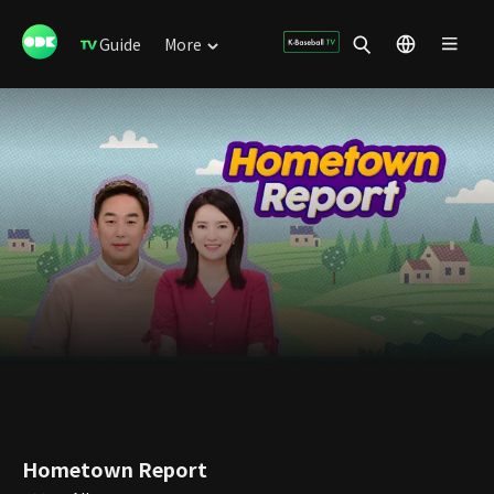
Guide
More
Hometown Report