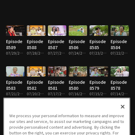
Episode
Episode
Episode
Episode
Episode
Episode
8589
8588
8587
8586
8585
8584
07/29/2026 • 58m
07/28/2026 • 59m
07/27/2026 • 59m
07/24/2026 • 59m
07/23/2026 • 59m
07/22/2026 • 59m
Episode
Episode
Episode
Episode
Episode
Episode
8583
8582
8581
8580
8579
8578
07/21/2026 • 59m
07/20/2026 • 59m
07/17/2026 • 59m
07/16/2026 • 58m
07/15/2026 • 58m
07/14/2026 • 58m
We process your personal information to measure and improve
our sites and service, to assist our marketing campaigns and to
Episode
Episode
Episode
Episode
Episode
Episode
provide personalised content and advertising. By clicking the
8577
8576
8575
8574
8573
8572
button on the right, you can exercise your privacy rights. For
07/13/2026 • 59m
07/10/2026 • 59m
07/09/2026 • 59m
07/08/2026 • 59m
07/07/2026 • 59m
07/06/2026 • 59m