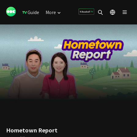
Guide
More
Hometown Report