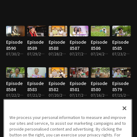
Episode
Episode
Episode
Episode
Episode
Episode
8590
8589
8588
8587
8586
8585
07/30/2026 • 59m
07/29/2026 • 58m
07/28/2026 • 59m
07/27/2026 • 59m
07/24/2026 • 59m
07/23/2026 • 59m
Episode
Episode
Episode
Episode
Episode
Episode
8584
8583
8582
8581
8580
8579
07/22/2026 • 59m
07/21/2026 • 59m
07/20/2026 • 59m
07/17/2026 • 59m
07/16/2026 • 58m
07/15/2026 • 58m
We process your personal information to measure and improve
our sites and service, to assist our marketing campaigns and to
Episode
Episode
Episode
Episode
Episode
Episode
provide personalised content and advertising. By clicking the
8578
8577
8576
8575
8574
8573
button on the right, you can exercise your privacy rights. For
07/14/2026 • 58m
07/13/2026 • 59m
07/10/2026 • 59m
07/09/2026 • 59m
07/08/2026 • 59m
07/07/2026 • 59m