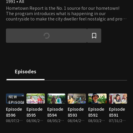
1991 • All
Hometown Report is the No. 1 source for our hometown!
The program introduces what is happening in our
countryside to make the city dweller feel nostalgic and proud
of their hometown. It is also a bridge between the city and
country, discussing prime issues for farmers and fishers and
providing information that helps boost farmers' increase.
Episodes
NEW
EPISODE
Episode
Episode
Episode
Episode
Episode
Episode
8596
8595
8594
8593
8592
8591
08/07/2026 • 59m
08/06/2026 • 59m
08/05/2026 • 58m
08/04/2026 • 58m
08/03/2026 • 59m
07/31/2026 • 58m