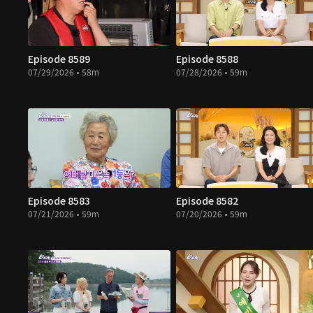
Episode 8589
Episode 8588
07/29/2026 • 58m
07/28/2026 • 59m
Episode 8583
Episode 8582
07/21/2026 • 59m
07/20/2026 • 59m