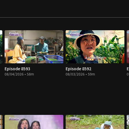
Episode 8593
Episode 8592
E
08/04/2026 • 58m
08/03/2026 • 59m
0