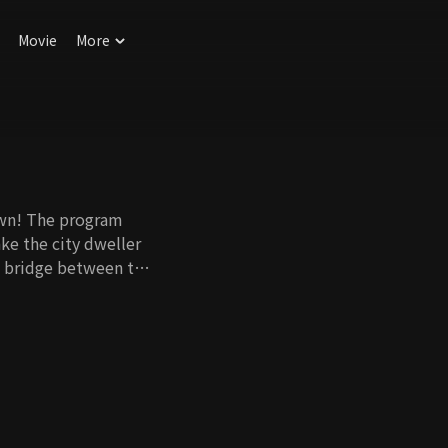
Movie
More
own! The program
ke the city dweller
 a bridge between the
nd fishers and
se.