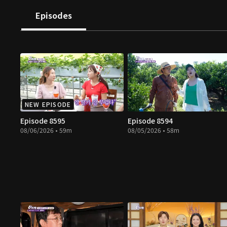
Episodes
NEW EPISODE
Episode 8595
Episode 8594
08/06/2026 • 59m
08/05/2026 • 58m