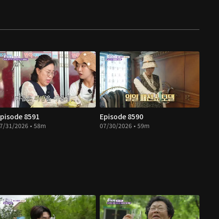
pisode 8591
Episode 8590
7/31/2026 • 58m
07/30/2026 • 59m