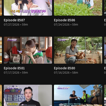
Episode 8587
Episode 8586
E
07/27/2026 • 59m
07/24/2026 • 59m
0
Episode 8581
Episode 8580
E
07/17/2026 • 59m
07/16/2026 • 58m
0