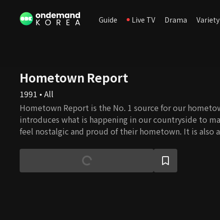
Guide
Live TV
Drama
Variety
Hometown Report
1991 • All
Hometown Report is the No. 1 source for our homet
introduces what is happening in our countryside to ma
feel nostalgic and proud of their hometown. It is also
city and country, discussing prime issues for farmers a
providing information that helps boost farmers' increa