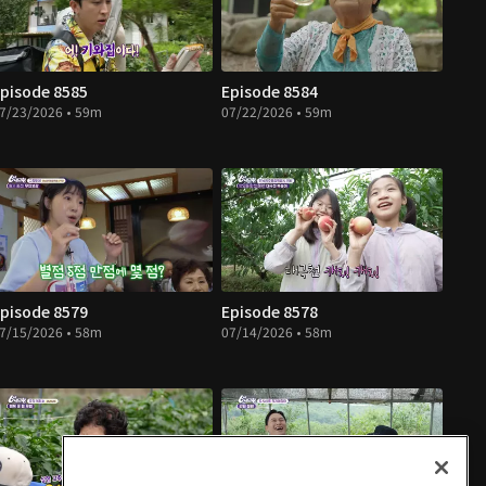
pisode 8585
Episode 8584
7/23/2026 • 59m
07/22/2026 • 59m
pisode 8579
Episode 8578
7/15/2026 • 58m
07/14/2026 • 58m