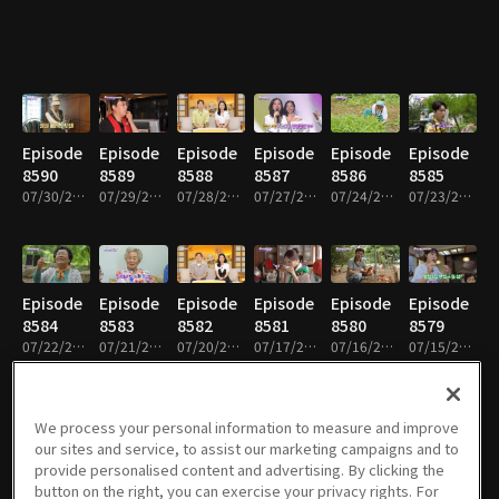
Episode
Episode
Episode
Episode
Episode
Episode
8590
8589
8588
8587
8586
8585
07/30/2026 • 59m
07/29/2026 • 58m
07/28/2026 • 59m
07/27/2026 • 59m
07/24/2026 • 59m
07/23/2026 • 59m
Episode
Episode
Episode
Episode
Episode
Episode
8584
8583
8582
8581
8580
8579
07/22/2026 • 59m
07/21/2026 • 59m
07/20/2026 • 59m
07/17/2026 • 59m
07/16/2026 • 58m
07/15/2026 • 58m
We process your personal information to measure and improve
our sites and service, to assist our marketing campaigns and to
Episode
Episode
Episode
Episode
Episode
Episode
provide personalised content and advertising. By clicking the
8578
8577
8576
8575
8574
8573
button on the right, you can exercise your privacy rights. For
07/14/2026 • 58m
07/13/2026 • 59m
07/10/2026 • 59m
07/09/2026 • 59m
07/08/2026 • 59m
07/07/2026 • 59m