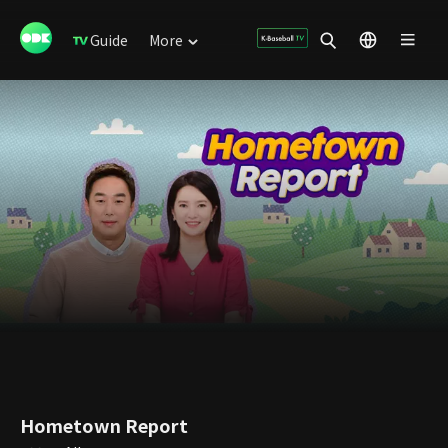
Guide
More
Hometown Report