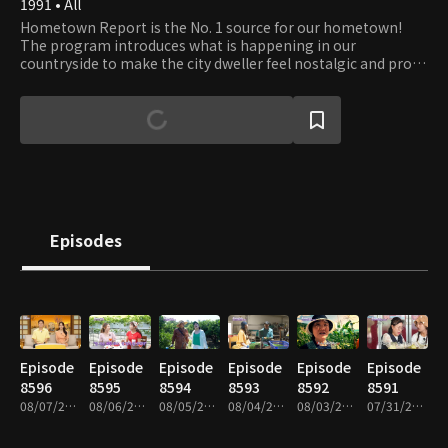
1991 • All
Hometown Report is the No. 1 source for our hometown!
The program introduces what is happening in our
countryside to make the city dweller feel nostalgic and proud
of their hometown. It is also a bridge between the city and
country, discussing prime issues for farmers and fishers and
providing information that helps boost farmers' increase.
Episodes
Episode
Episode
Episode
Episode
Episode
Episode
8596
8595
8594
8593
8592
8591
08/07/2026 • 59m
08/06/2026 • 59m
08/05/2026 • 58m
08/04/2026 • 58m
08/03/2026 • 59m
07/31/2026 • 58m