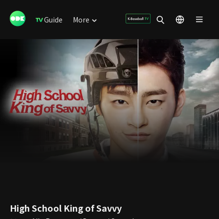
Guide
More
High School King of Savvy