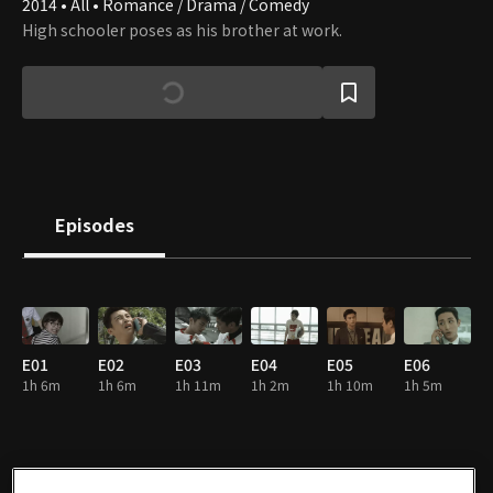
2014 • All • Romance / Drama / Comedy
High schooler poses as his brother at work.
Episodes
E01
E02
E03
E04
E05
E06
1h 6m
1h 6m
1h 11m
1h 2m
1h 10m
1h 5m