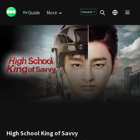
Guide
More
High School King of Savvy