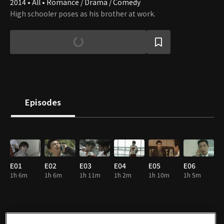
2014 • All • Romance / Drama / Comedy
High schooler poses as his brother at work.
Episodes
E01
E02
E03
E04
E05
E06
1h 6m
1h 6m
1h 11m
1h 2m
1h 10m
1h 5m