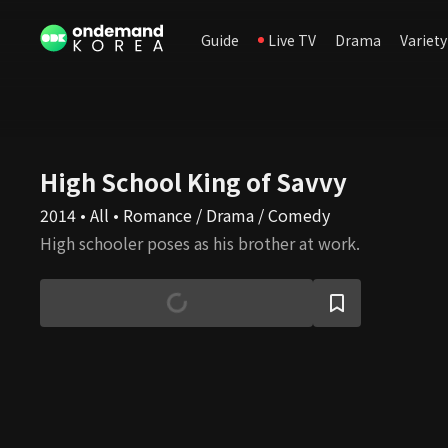
Guide
Live TV
Drama
Variety
High School King of Savvy
2014 • All • Romance / Drama / Comedy
High schooler poses as his brother at work.