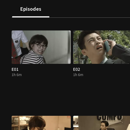
Episodes
E01
E02
1h 6m
1h 6m