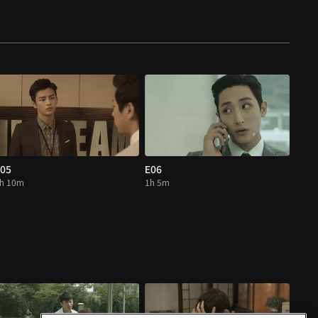
05
E06
h 10m
1h 5m