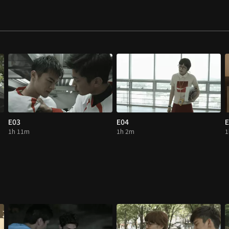
E03
E04
E
1h 11m
1h 2m
1