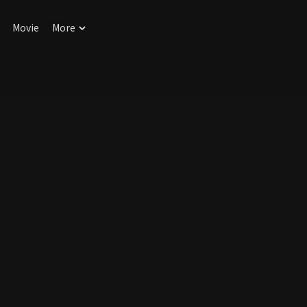
Movie
More