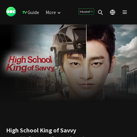
Guide
More
High School King of Savvy