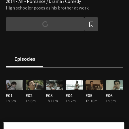
2014 • All • Romance / Drama / Comedy
High schooler poses as his brother at work.
Episodes
E01
E02
E03
E04
E05
E06
1h 6m
1h 6m
1h 11m
1h 2m
1h 10m
1h 5m