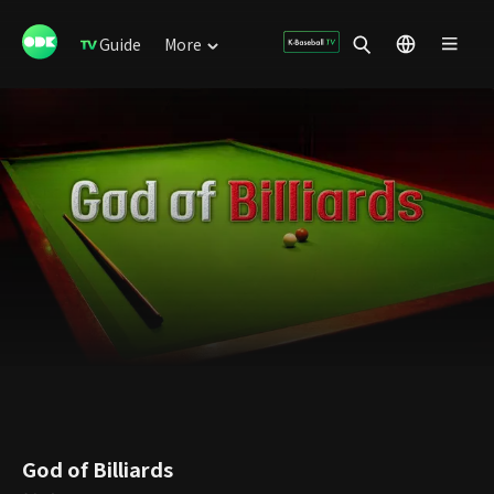
Guide
More
God of Billiards