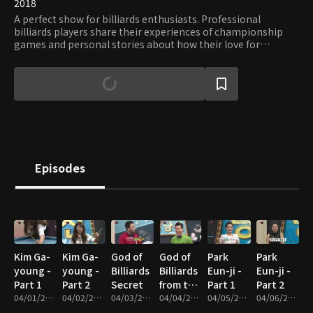
2018
A perfect show for billiards enthusiasts. Professional
billiards players share their experiences of championship
games and personal stories about how their love for
billiards grew. Viewers can hone their skills through lessons
tailored for different skill levels and take invaluable tips of
legendary players.
Episodes
Kim Ga-
Kim Ga-
God of
God of
Park
Park
young -
young -
Billiards
Billiards
Eun-ji -
Eun-ji -
Part 1
Part 2
Secret
from the
Part 1
Part 2
04/01/2017 • 48m
04/02/2017 • 50m
04/03/2017 • 31m
Stars
04/04/2017 • 21m
04/05/2017 • 46m
04/06/2017 • 48m