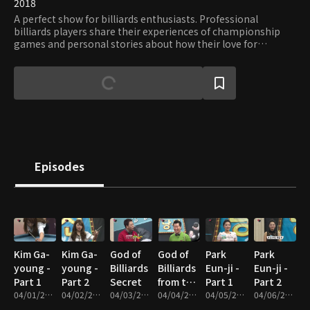
2018
A perfect show for billiards enthusiasts. Professional
billiards players share their experiences of championship
games and personal stories about how their love for
billiards grew. Viewers can hone their skills through lessons
tailored for different skill levels and take invaluable tips of
legendary players.
Episodes
Kim Ga-
Kim Ga-
God of
God of
Park
Park
young -
young -
Billiards
Billiards
Eun-ji -
Eun-ji -
Part 1
Part 2
Secret
from the
Part 1
Part 2
04/01/2017 • 48m
04/02/2017 • 50m
04/03/2017 • 31m
Stars
04/04/2017 • 21m
04/05/2017 • 46m
04/06/2017 • 48m