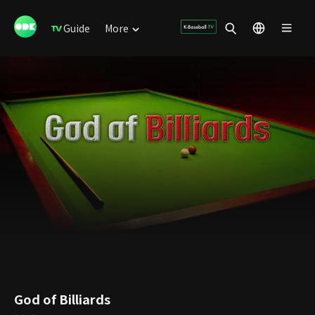
Guide
More
God of Billiards