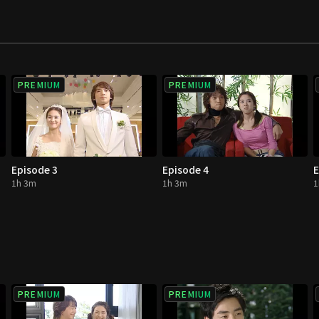
PREMIUM
PREMIUM
Episode 3
Episode 4
E
1h 3m
1h 3m
1
PREMIUM
PREMIUM