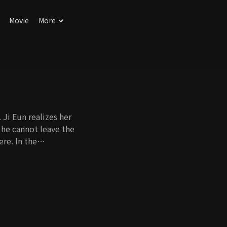
Movie
More
 Ji Eun realizes her
 he cannot leave the
re. In the
kes him kiss Ji Eun,
iage. However, as
ove starts to
Will they be able to