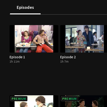
Episodes
Episode 1
Episode 2
1h 11m
1h 7m
PREMIUM
PREMIUM