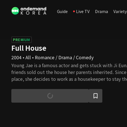
Guide
Live TV
Drama
Variety
PREMIUM
Full House
2004 • All • Romance / Drama / Comedy
Young Jae is a famous actor and gets stuck with Ji Eun.
friends sold out the house her parents inherited. Since
place, she decides to work as a housekeeper to stay the
meantime, Young Jae is involved in an incident that ma
and this behavior results in signing a contractual marr
they live together, they feel for each other, and their l
blossom, but several daunting challenges await them. 
overcome all the barriers and eventually get married?