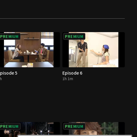
PREMIUM
PREMIUM
pisode 5
Episode 6
h
1h 1m
PREMIUM
PREMIUM