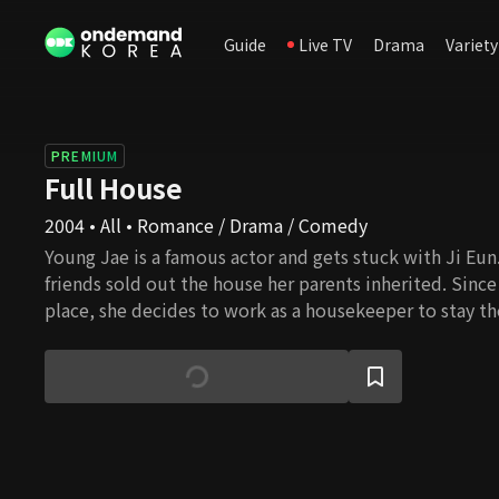
Guide
Live TV
Drama
Variety
PREMIUM
Full House
2004 • All • Romance / Drama / Comedy
Young Jae is a famous actor and gets stuck with Ji Eun.
friends sold out the house her parents inherited. Since
place, she decides to work as a housekeeper to stay the
meantime, Young Jae is involved in an incident that ma
and this behavior results in signing a contractual marr
they live together, they feel for each other, and their l
blossom, but several daunting challenges await them. 
overcome all the barriers and eventually get married?