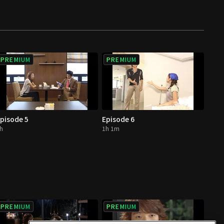
PREMIUM
PREMIUM
pisode 5
Episode 6
h
1h 1m
PREMIUM
PREMIUM