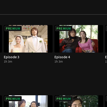
PREMIUM
PREMIUM
Episode 3
Episode 4
E
1h 3m
1h 3m
1
PREMIUM
PREMIUM