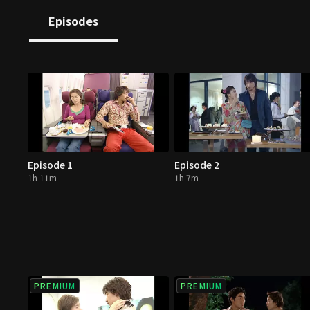
Episodes
Episode 1
Episode 2
1h 11m
1h 7m
PREMIUM
PREMIUM