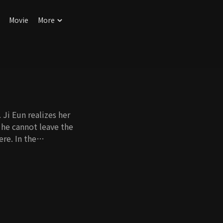
Movie
More
 Ji Eun realizes her
 he cannot leave the
re. In the
kes him kiss Ji Eun,
iage. However, as
ove starts to
Will they be able to