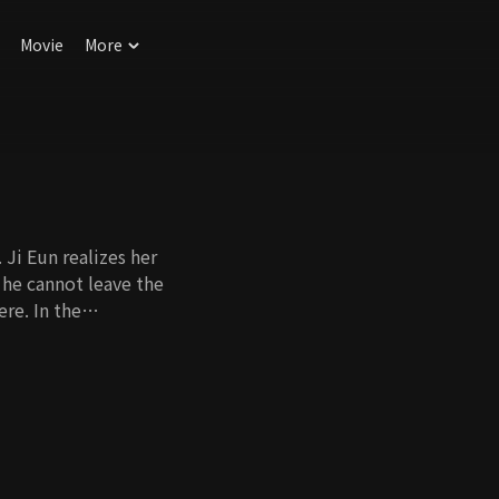
Movie
More
 Ji Eun realizes her
 he cannot leave the
re. In the
kes him kiss Ji Eun,
iage. However, as
ove starts to
Will they be able to