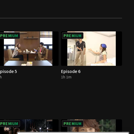
PREMIUM
PREMIUM
pisode 5
Episode 6
h
1h 1m
PREMIUM
PREMIUM