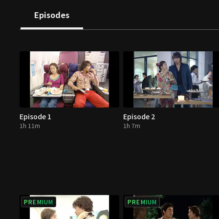
Episodes
Episode 1
Episode 2
1h 11m
1h 7m
PREMIUM
PREMIUM