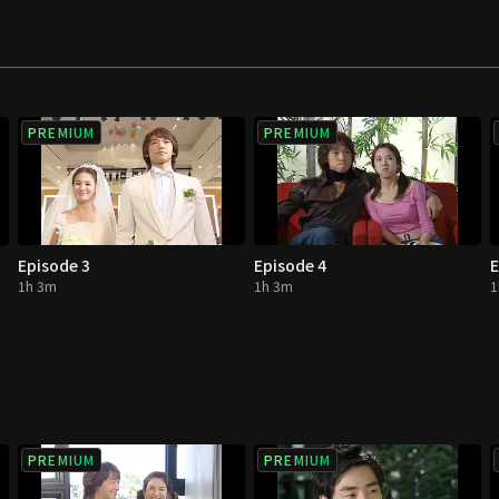
PREMIUM
PREMIUM
Episode 3
Episode 4
E
1h 3m
1h 3m
1
PREMIUM
PREMIUM