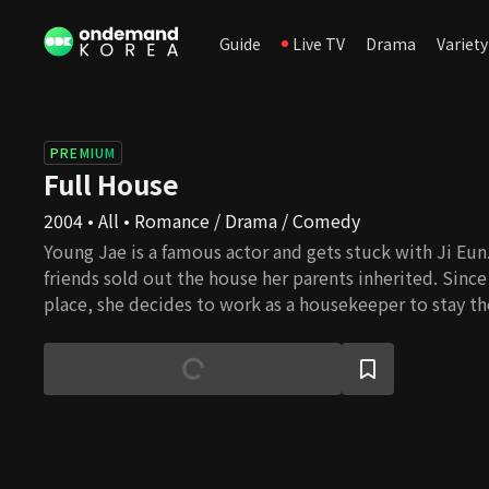
Guide
Live TV
Drama
Variety
PREMIUM
Full House
2004 • All • Romance / Drama / Comedy
Young Jae is a famous actor and gets stuck with Ji Eun.
friends sold out the house her parents inherited. Since
place, she decides to work as a housekeeper to stay the
meantime, Young Jae is involved in an incident that ma
and this behavior results in signing a contractual marr
they live together, they feel for each other, and their l
blossom, but several daunting challenges await them. 
overcome all the barriers and eventually get married?