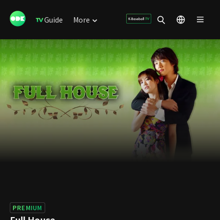
Guide
More
PREMIUM
Full House