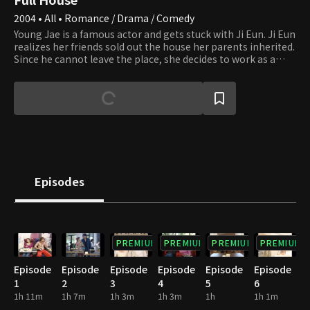
2004 • All • Romance / Drama / Comedy
Young Jae is a famous actor and gets stuck with Ji Eun. Ji Eun
realizes her friends sold out the house her parents inherited.
Since he cannot leave the place, she decides to work as a
housekeeper to stay there. In the meantime, Young Jae is
involved in an incident that makes him kiss Ji Eun, and this
behavior results in signing a contractual marriage. However,
as they live together, they feel for each other, and their love
starts to blossom, but several daunting challenges await
them. Will they be able to overcome all the barriers and
eventually get married?
Episodes
PREMIUM
PREMIUM
PREMIUM
PREMIUM
Episode
Episode
Episode
Episode
Episode
Episode
1
2
3
4
5
6
1h 11m
1h 7m
1h 3m
1h 3m
1h
1h 1m