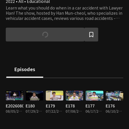
2022 • All • Educational
Learn what you should do when in a car accident with Lawyer
Han! The show, hosted by Han Mun-cheol, who specializes in
vehicular accident cases, reviews various road accidents -
some beyond your imagination - and teaches what you can
and should do to prevent the accident and deal with the
aftermath. The host and panels also debate what to do if you
get involved in accidents - not only cars but all vehicles.
Episodes
E20260805
E180
E179
E178
E177
E176
08/05/2026 • 1h 33m
07/29/2026 • 2h
07/22/2026 • 1h 57m
07/08/2026 • 1h 55m
06/17/2026 • 1h 52m
06/10/2026 • 1h 55m