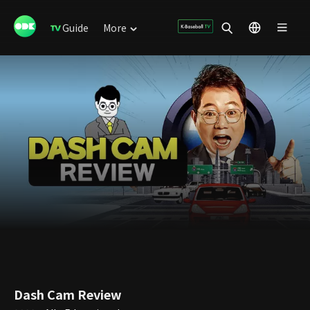
Guide
More
Dash Cam Review