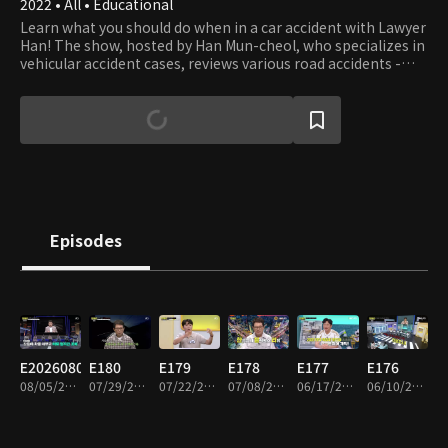
2022 • All • Educational
Learn what you should do when in a car accident with Lawyer
Han! The show, hosted by Han Mun-cheol, who specializes in
vehicular accident cases, reviews various road accidents -
some beyond your imagination - and teaches what you can
and should do to prevent the accident and deal with the
aftermath. The host and panels also debate what to do if you
get involved in accidents - not only cars but all vehicles.
Episodes
E20260805
E180
E179
E178
E177
E176
08/05/2026 • 1h 33m
07/29/2026 • 2h
07/22/2026 • 1h 57m
07/08/2026 • 1h 55m
06/17/2026 • 1h 52m
06/10/2026 • 1h 55m