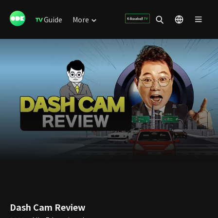
Guide
More
Dash Cam Review