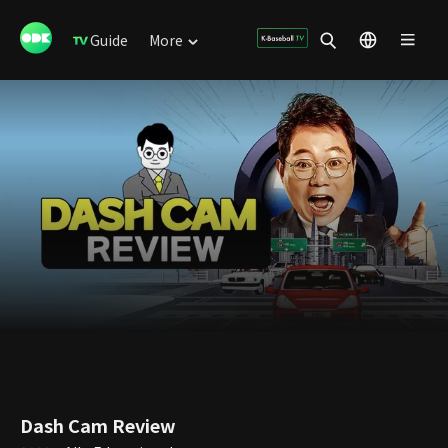
Guide
More
Dash Cam Review