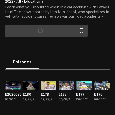
2022 • All • Educational
Learn what you should do when in a car accident with Lawyer
Han! The show, hosted by Han Mun-cheol, who specializes in
vehicular accident cases, reviews various road accidents -
some beyond your imagination - and teaches what you can
and should do to prevent the accident and deal with the
aftermath. The host and panels also debate what to do if you
get involved in accidents - not only cars but all vehicles.
Episodes
E20260805
E180
E179
E178
E177
E176
08/05/2026 • 1h 33m
07/29/2026 • 2h
07/22/2026 • 1h 57m
07/08/2026 • 1h 55m
06/17/2026 • 1h 52m
06/10/2026 • 1h 55m